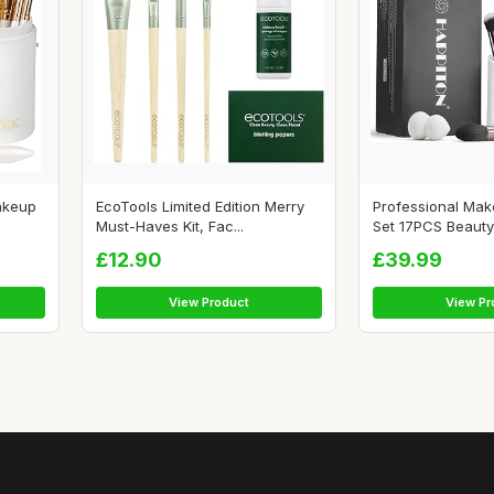
akeup
EcoTools Limited Edition Merry
Professional Ma
Must-Haves Kit, Fac...
Set 17PCS Beauty 
£12.90
£39.99
View Product
View Pr