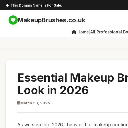
This Domain Name Is For Sale.
MakeupBrushes.co.uk
|
|
Home
All
Professional B
Essential Makeup Br
Look in 2026
March 23, 2025
As we step into 2026, the world of makeup continu