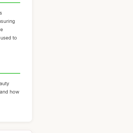
s
ensuring
ye
 used to
auty
, and how