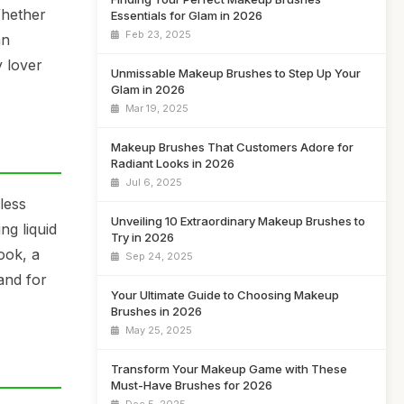
Whether
Essentials for Glam in 2026
Feb 23, 2025
an
y lover
Unmissable Makeup Brushes to Step Up Your
Glam in 2026
Mar 19, 2025
Makeup Brushes That Customers Adore for
Radiant Looks in 2026
Jul 6, 2025
less
Unveiling 10 Extraordinary Makeup Brushes to
ng liquid
Try in 2026
ook, a
Sep 24, 2025
and for
Your Ultimate Guide to Choosing Makeup
Brushes in 2026
May 25, 2025
Transform Your Makeup Game with These
Must-Have Brushes for 2026