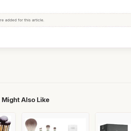
 added for this article.
 Might Also Like