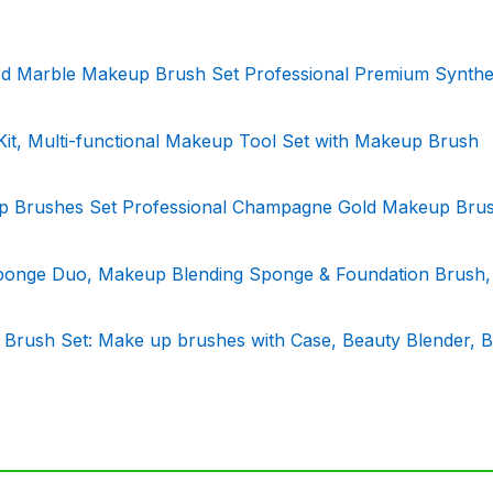
Marble Makeup Brush Set Professional Premium Synthe
 Multi-functional Makeup Tool Set with Makeup Brush
Brushes Set Professional Champagne Gold Makeup Brus
ponge Duo, Makeup Blending Sponge & Foundation Brush,
 Brush Set: Make up brushes with Case, Beauty Blender, 