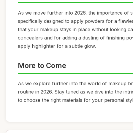
As we move further into 2026, the importance of s
specifically designed to apply powders for a flawless 
that your makeup stays in place without looking cak
concealers and for adding a dusting of finishing po
apply highlighter for a subtle glow.
More to Come
As we explore further into the world of makeup br
routine in 2026. Stay tuned as we dive into the int
to choose the right materials for your personal styl