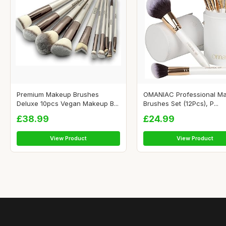
Premium Makeup Brushes
OMANIAC Professional M
Deluxe 10pcs Vegan Makeup B...
Brushes Set (12Pcs), P...
£38.99
£24.99
View Product
View Product