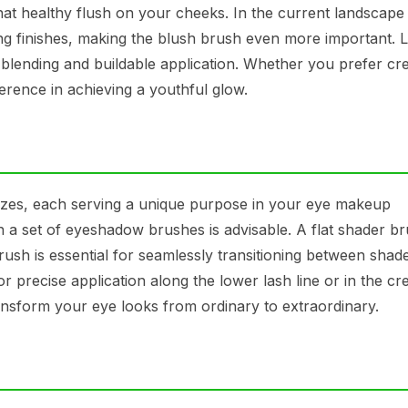
 that healthy flush on your cheeks. In the current landscape
ing finishes, making the blush brush even more important. 
 blending and buildable application. Whether you prefer c
erence in achieving a youthful glow.
zes, each serving a unique purpose in your eye makeup
g in a set of eyeshadow brushes is advisable. A flat shader br
rush is essential for seamlessly transitioning between shade
or precise application along the lower lash line or in the cr
nsform your eye looks from ordinary to extraordinary.