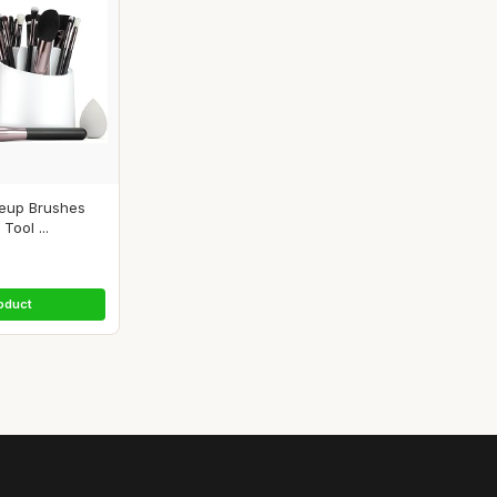
keup Brushes
Tool ...
oduct