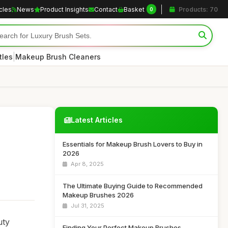
icles
News
Product Insights
Contact
Basket
Products: 70
0
|
tles
Makeup Brush Cleaners
Latest Articles
Essentials for Makeup Brush Lovers to Buy in
2026
Apr 8, 2025
The Ultimate Buying Guide to Recommended
Makeup Brushes 2026
Jul 31, 2025
uty
Finding Your Perfect Makeup Brushes