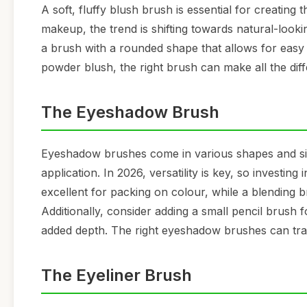
A soft, fluffy blush brush is essential for creating
makeup, the trend is shifting towards natural-look
a brush with a rounded shape that allows for easy
powder blush, the right brush can make all the diff
The Eyeshadow Brush
Eyeshadow brushes come in various shapes and si
application. In 2026, versatility is key, so investin
excellent for packing on colour, while a blending b
Additionally, consider adding a small pencil brush f
added depth. The right eyeshadow brushes can tra
The Eyeliner Brush