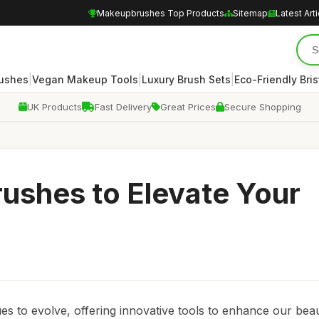
Makeupbrushes Top Products
Sitemap
Latest Art
|
|
|
rushes
Vegan Makeup Tools
Luxury Brush Sets
Eco-Friendly Bris
UK Products
Fast Delivery
Great Prices
Secure Shopping
ushes to Elevate Your
es to evolve, offering innovative tools to enhance our bea