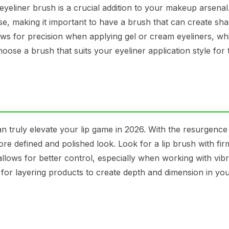
yeliner brush is a crucial addition to your makeup arsenal.
ise, making it important to have a brush that can create sha
lows for precision when applying gel or cream eyeliners, wh
ose a brush that suits your eyeliner application style for 
can truly elevate your lip game in 2026. With the resurgence
re defined and polished look. Look for a lip brush with firm
 allows for better control, especially when working with vib
 for layering products to create depth and dimension in you