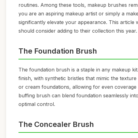
routines. Among these tools, makeup brushes rema
you are an aspiring makeup artist or simply a mak
significantly elevate your appearance. This article
should consider adding to their collection this year.
The Foundation Brush
The foundation brush is a staple in any makeup kit.
finish, with synthetic bristles that mimic the texture
or cream foundations, allowing for even coverage 
buffing brush can blend foundation seamlessly into
optimal control.
The Concealer Brush