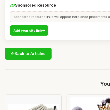
Sponsored Resource
Sponsored resource links will appear here once placements are
Add your site link
Back to Articles
You