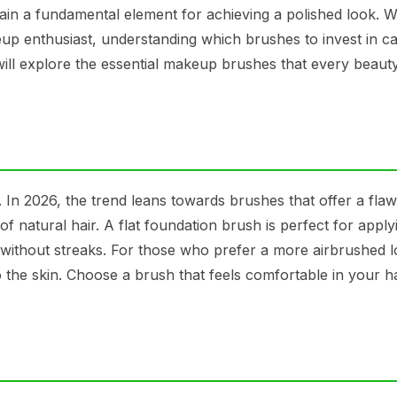
in a fundamental element for achieving a polished look. 
eup enthusiast, understanding which brushes to invest in c
 will explore the essential makeup brushes that every beaut
 In 2026, the trend leans towards brushes that offer a flaw
 of natural hair. A flat foundation brush is perfect for applyi
without streaks. For those who prefer a more airbrushed l
 the skin. Choose a brush that feels comfortable in your h