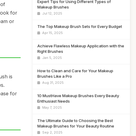
Expert Tips for Using Different Types of
 of
Makeup Brushes
Look for
Jul 12, 2025
ream or
The Top Makeup Brush Sets for Every Budget
Apr 15, 2025
Achieve Flawless Makeup Application with the
Right Brushes
Jan 5, 2025
How to Clean and Care for Your Makeup
ush is
Brushes Like a Pro
Aug 31, 2025
s.
ease for
10 MustHave Makeup Brushes Every Beauty
Enthusiast Needs
May 7, 2025
The Ultimate Guide to Choosing the Best
Makeup Brushes for Your Beauty Routine
Sep 2, 2025