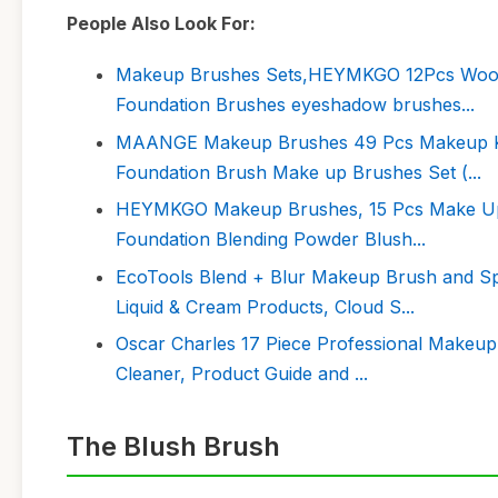
People Also Look For:
Makeup Brushes Sets,HEYMKGO 12Pcs Wood 
Foundation Brushes eyeshadow brushes...
MAANGE Makeup Brushes 49 Pcs Makeup Kit,
Foundation Brush Make up Brushes Set (...
HEYMKGO Makeup Brushes, 15 Pcs Make Up 
Foundation Blending Powder Blush...
EcoTools Blend + Blur Makeup Brush and S
Liquid & Cream Products, Cloud S...
Oscar Charles 17 Piece Professional Makeup
Cleaner, Product Guide and ...
The Blush Brush