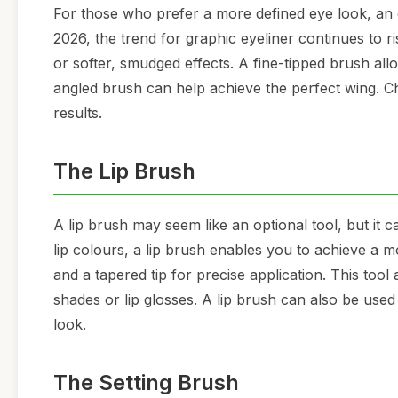
For those who prefer a more defined eye look, an e
2026, the trend for graphic eyeliner continues to r
or softer, smudged effects. A fine-tipped brush al
angled brush can help achieve the perfect wing. Cho
results.
The Lip Brush
A lip brush may seem like an optional tool, but it 
lip colours, a lip brush enables you to achieve a mo
and a tapered tip for precise application. This tool
shades or lip glosses. A lip brush can also be used
look.
The Setting Brush