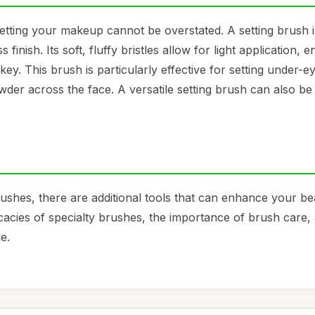
etting your makeup cannot be overstated. A setting brush i
finish. Its soft, fluffy bristles allow for light application, 
ey. This brush is particularly effective for setting under-e
wder across the face. A versatile setting brush can also be
ushes, there are additional tools that can enhance your be
ricacies of specialty brushes, the importance of brush care
e.