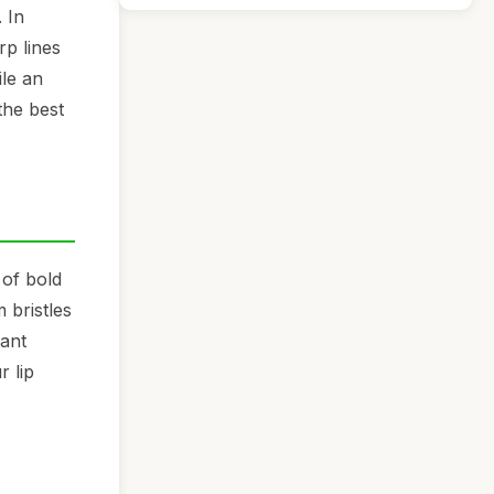
 In
rp lines
ile an
the best
 of bold
 bristles
rant
r lip