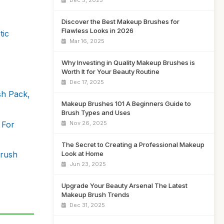
Dec 5, 2025
Discover the Best Makeup Brushes for
Flawless Looks in 2026
tic
Mar 16, 2025
Why Investing in Quality Makeup Brushes is
Worth It for Your Beauty Routine
Dec 17, 2025
h Pack,
Makeup Brushes 101 A Beginners Guide to
Brush Types and Uses
 For
Nov 26, 2025
The Secret to Creating a Professional Makeup
Brush
Look at Home
Jun 23, 2025
Upgrade Your Beauty Arsenal The Latest
Makeup Brush Trends
Dec 31, 2025