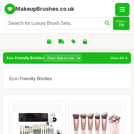
MakeupBrushes.co.uk
PRODUCTS
70
Eco-Friendly Bristles
View All
Eco-Friendly Bristles