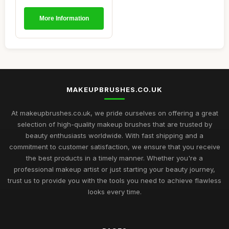
More Information
MAKEUPBRUSHES.CO.UK
At makeupbrushes.co.uk, we pride ourselves on offering a great
selection of high-quality makeup brushes that are trusted by
beauty enthusiasts worldwide. With fast shipping and a
commitment to customer satisfaction, we ensure that you receive
the best products in a timely manner. Whether you're a
professional makeup artist or just starting your beauty journey,
trust us to provide you with the tools you need to achieve flawless
looks every time.