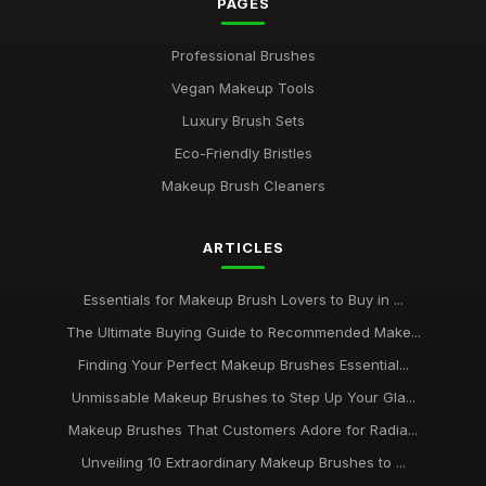
PAGES
Professional Brushes
Vegan Makeup Tools
Luxury Brush Sets
Eco-Friendly Bristles
Makeup Brush Cleaners
ARTICLES
Essentials for Makeup Brush Lovers to Buy in ...
The Ultimate Buying Guide to Recommended Make...
Finding Your Perfect Makeup Brushes Essential...
Unmissable Makeup Brushes to Step Up Your Gla...
Makeup Brushes That Customers Adore for Radia...
Unveiling 10 Extraordinary Makeup Brushes to ...