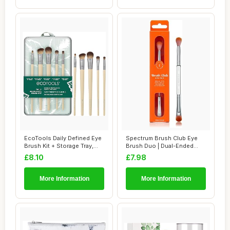
EcoTools Daily Defined Eye
Spectrum Brush Club Eye
Brush Kit + Storage Tray,
Brush Duo | Dual-Ended
Eco-Fri...
Eyeshadow & B...
£8.10
£7.98
More Information
More Information