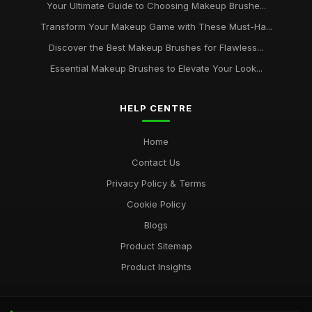
Your Ultimate Guide to Choosing Makeup Brushe...
Transform Your Makeup Game with These Must-Ha...
Discover the Best Makeup Brushes for Flawless...
Essential Makeup Brushes to Elevate Your Look...
HELP CENTRE
Home
Contact Us
Privacy Policy & Terms
Cookie Policy
Blogs
Product Sitemap
Product Insights