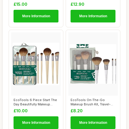
Brush Set, Ey...
& Eyesha...
£15.00
£12.90
More Information
More Information
EcoTools 6 Piece Start The
EcoTools On-The-Go
Day Beautifully Makeup
Makeup Brush Kit, Travel-
Brush Set,...
Friendly Brush S...
£10.00
£8.20
More Information
More Information