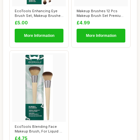
EcoTools Enhancing Eye
Makeup Brushes 12 Pcs
Brush Set, Makeup Brushes
Makeup Brush Set Premium
For Liquid,...
Synthetic Bri...
£5.00
£4.99
More Information
More Information
EcoTools Blending Face
Makeup Brush, For Liquid &
Cream Foun...
£4.75