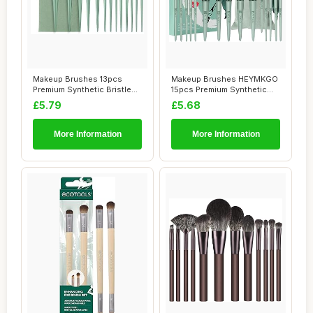
Makeup Brushes 13pcs
Makeup Brushes HEYMKGO
Premium Synthetic Bristles
15pcs Premium Synthetic
Green Conica...
Bristles Gree...
£5.79
£5.68
More Information
More Information