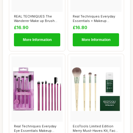
REAL TECHNIQUES The
Real Techniques Everyday
Wanderer Make up Brush
Essentials + Makeup
Kit, Premium and ...
Sponge Kit, 4 M...
£16.90
£16.80
More Information
More Information
Real Techniques Everyday
EcoTools Limited Edition
Eye Essentials Makeup
Merry Must-Haves Kit, Face