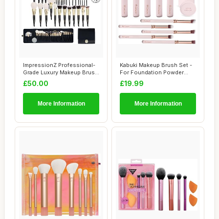
ImpressionZ Professional-
Kabuki Makeup Brush Set -
Grade Luxury Makeup Brush
For Foundation Powder
Set - Cru...
Blush Concea...
£50.00
£19.99
More Information
More Information