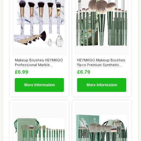
Makeup Brushes HEYMKGO
HEYMKGO Makeup Brushes
Professional Marble
11pcs Premium Synthetic
Makeup Brush Set,...
Bristles Gree...
£6.99
£6.79
More Information
More Information