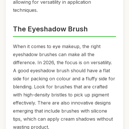
allowing for versatility in application
techniques.
The Eyeshadow Brush
When it comes to eye makeup, the right
eyeshadow brushes can make all the
difference. In 2026, the focus is on versatility.
A good eyeshadow brush should have a flat
side for packing on colour and a fluffy side for
blending. Look for brushes that are crafted
with high-density bristles to pick up pigment
effectively. There are also innovative designs
emerging that include brushes with silicone
tips, which can apply cream shadows without
wasting product.