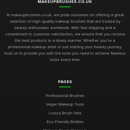
MAKEUPBRUSHES.CO.UK
Discover the Best Makeup Brushes for Flawless Looks in
At makeupbrushes.co.uk, we pride ourselves on offering a great
2026
selection of high-quality makeup brushes that are trusted by
Mar 16, 2025
beauty enthusiasts worldwide. With fast shipping and a
commitment to customer satisfaction, we ensure that you receive
Essential Makeup Brushes to Elevate Your Look in 2026
the best products in a timely manner. Whether you're a
Mar 23, 2025
professional makeup artist or just starting your beauty journey,
Why Investing in Quality Makeup Brushes is Worth It for Your
trust us to provide you with the tools you need to achieve flawless
Beauty Routine
looks every time.
Dec 17, 2025
Makeup Brushes 101 A Beginners Guide to Brush Types and
PAGES
Uses
Nov 26, 2025
Professional Brushes
The Secret to Creating a Professional Makeup Look at Home
Vegan Makeup Tools
Jun 23, 2025
Luxury Brush Sets
Upgrade Your Beauty Arsenal The Latest Makeup Brush
Eco-Friendly Bristles
Trends