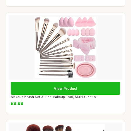
View Product
Makeup Brush Set 31 Pcs Makeup Tool, Multi-functio...
£9.99