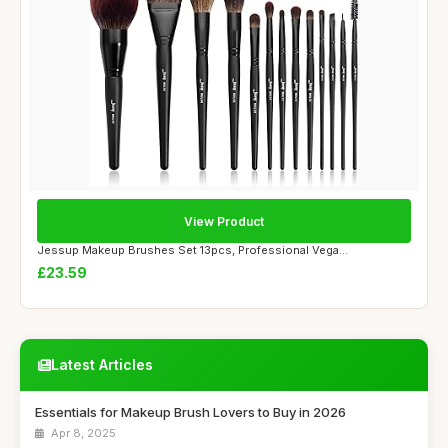
View Product
Jessup Makeup Brushes Set 13pcs, Professional Vega...
£23.59
Latest Articles
Essentials for Makeup Brush Lovers to Buy in 2026
Apr 8, 2025