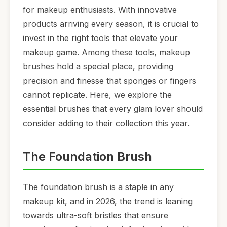
for makeup enthusiasts. With innovative
products arriving every season, it is crucial to
invest in the right tools that elevate your
makeup game. Among these tools, makeup
brushes hold a special place, providing
precision and finesse that sponges or fingers
cannot replicate. Here, we explore the
essential brushes that every glam lover should
consider adding to their collection this year.
The Foundation Brush
The foundation brush is a staple in any
makeup kit, and in 2026, the trend is leaning
towards ultra-soft bristles that ensure