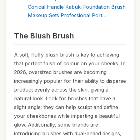
Conical Handle Kabuki Foundation Brush
Makeup Sets Professional Port...
The Blush Brush
A soft, fluffy blush brush is key to achieving
that perfect flush of colour on your cheeks. In
2026, oversized brushes are becoming
increasingly popular for their ability to disperse
product evenly across the skin, giving a
natural look. Look for brushes that have a
slight angle; they can help sculpt and define
your cheekbones while imparting a beautiful
glow. Additionally, some brands are
introducing brushes with dual-ended designs,