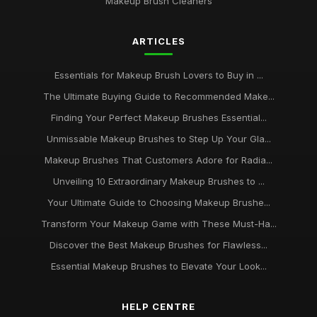
Makeup Brush Cleaners
Dec 31, 2025
Expert Tips for Using Different Types of Makeup Brushes
ARTICLES
Jul 12, 2025
Essentials for Makeup Brush Lovers to Buy in ...
The Top Makeup Brush Sets for Every Budget
Apr 15, 2025
The Ultimate Buying Guide to Recommended Make...
Finding Your Perfect Makeup Brushes Essential...
Achieve Flawless Makeup Application with the Right Brushes
Jan 5, 2025
Unmissable Makeup Brushes to Step Up Your Gla...
Makeup Brushes That Customers Adore for Radia...
How to Clean and Care for Your Makeup Brushes Like a Pro
Unveiling 10 Extraordinary Makeup Brushes to ...
Aug 31, 2025
Your Ultimate Guide to Choosing Makeup Brushe...
10 MustHave Makeup Brushes Every Beauty Enthusiast
Transform Your Makeup Game with These Must-Ha...
Needs
May 7, 2025
Discover the Best Makeup Brushes for Flawless...
Essential Makeup Brushes to Elevate Your Look...
The Ultimate Guide to Choosing the Best Makeup Brushes for
Your Beauty Routine
Sep 2, 2025
HELP CENTRE