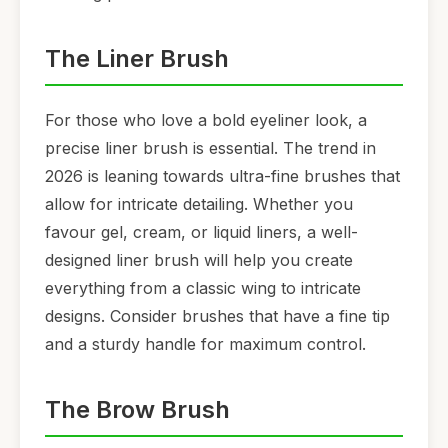
The Liner Brush
For those who love a bold eyeliner look, a
precise liner brush is essential. The trend in
2026 is leaning towards ultra-fine brushes that
allow for intricate detailing. Whether you
favour gel, cream, or liquid liners, a well-
designed liner brush will help you create
everything from a classic wing to intricate
designs. Consider brushes that have a fine tip
and a sturdy handle for maximum control.
The Brow Brush