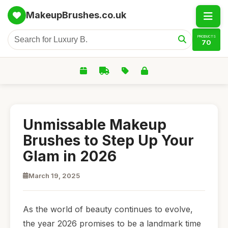
MakeupBrushes.co.uk
PRODUCTS
70
Unmissable Makeup
Brushes to Step Up Your
Glam in 2026
March 19, 2025
As the world of beauty continues to evolve,
the year 2026 promises to be a landmark time