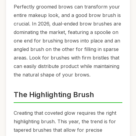
Perfectly groomed brows can transform your
entire makeup look, and a good brow brush is
crucial. In 2026, dual-ended brow brushes are
dominating the market, featuring a spoolie on
one end for brushing brows into place and an
angled brush on the other for filling in sparse
areas. Look for brushes with firm bristles that
can easily distribute product while maintaining
the natural shape of your brows.
The Highlighting Brush
Creating that coveted glow requires the right
highlighting brush. This year, the trend is for
tapered brushes that allow for precise