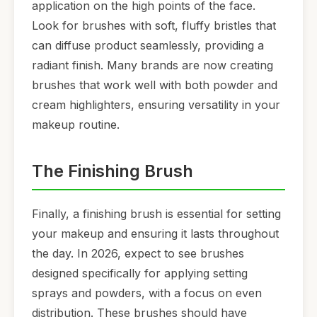
application on the high points of the face.
Look for brushes with soft, fluffy bristles that
can diffuse product seamlessly, providing a
radiant finish. Many brands are now creating
brushes that work well with both powder and
cream highlighters, ensuring versatility in your
makeup routine.
The Finishing Brush
Finally, a finishing brush is essential for setting
your makeup and ensuring it lasts throughout
the day. In 2026, expect to see brushes
designed specifically for applying setting
sprays and powders, with a focus on even
distribution. These brushes should have