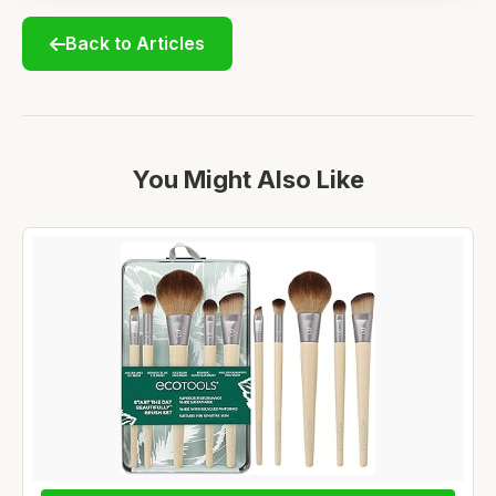
Back to Articles
You Might Also Like