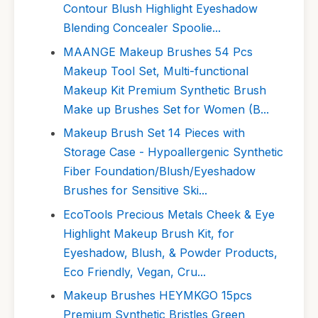
Contour Blush Highlight Eyeshadow
Blending Concealer Spoolie...
MAANGE Makeup Brushes 54 Pcs
Makeup Tool Set, Multi-functional
Makeup Kit Premium Synthetic Brush
Make up Brushes Set for Women (B...
Makeup Brush Set 14 Pieces with
Storage Case - Hypoallergenic Synthetic
Fiber Foundation/Blush/Eyeshadow
Brushes for Sensitive Ski...
EcoTools Precious Metals Cheek & Eye
Highlight Makeup Brush Kit, for
Eyeshadow, Blush, & Powder Products,
Eco Friendly, Vegan, Cru...
Makeup Brushes HEYMKGO 15pcs
Premium Synthetic Bristles Green