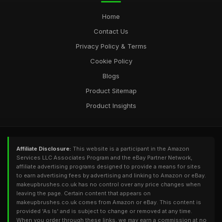
Home
Contact Us
Privacy Policy & Terms
Cookie Policy
Blogs
Product Sitemap
Product Insights
Affiliate Disclosure:
This website is a participant in the Amazon
Services LLC Associates Program and the eBay Partner Network,
affiliate advertising programs designed to provide a means for sites
to earn advertising fees by advertising and linking to Amazon or eBay.
makeupbrushes.co.uk has no control over any price changes when
leaving the page. Certain content that appears on
makeupbrushes.co.uk comes from Amazon or eBay. This content is
provided 'As Is' and is subject to change or removed at any time.
When you order through these links, we may earn a commission at no