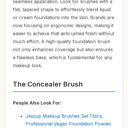
seamless application. Look for brushes with a
flat, tapered shape to effortlessly blend liquid
or cream foundations into the skin. Brands are
now focusing on ergonomic designs, making it
easier to achieve that airbrushed finish without
much effort. A high-quality foundation brush
not only enhances coverage but also ensures
a flawless base, which is fundamental for any
makeup look.
The Concealer Brush
People Also Look For:
Jessup Makeup Brushes Set 13pcs,
Professional Vegan Foundation Powder