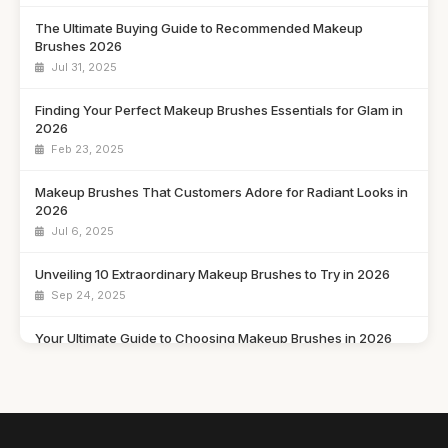
The Ultimate Buying Guide to Recommended Makeup
Brushes 2026
Jul 31, 2025
Finding Your Perfect Makeup Brushes Essentials for Glam in
2026
Feb 23, 2025
Makeup Brushes That Customers Adore for Radiant Looks in
2026
Jul 6, 2025
Unveiling 10 Extraordinary Makeup Brushes to Try in 2026
Sep 24, 2025
Your Ultimate Guide to Choosing Makeup Brushes in 2026
May 25, 2025
Transform Your Makeup Game with These Must-Have
Brushes for 2026
Dec 5, 2025