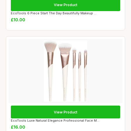
View Product
EcoTools 6 Piece Start The Day Beautifully Makeup ...
£10.00
View Product
EcoTools Luxe Natural Elegance Professional Face M...
£16.00