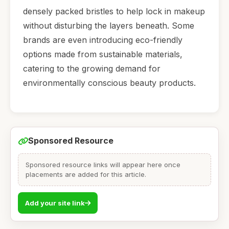
densely packed bristles to help lock in makeup
without disturbing the layers beneath. Some
brands are even introducing eco-friendly
options made from sustainable materials,
catering to the growing demand for
environmentally conscious beauty products.
Sponsored Resource
Sponsored resource links will appear here once
placements are added for this article.
Add your site link