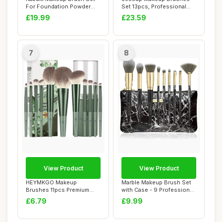
For Foundation Powder
Set 13pcs, Professional
Blush Concea...
Vegan Foundati...
£19.99
£23.59
7
8
View Product
View Product
HEYMKGO Makeup
Marble Makeup Brush Set
Brushes 11pcs Premium
with Case - 9 Professional
Synthetic Bristles Gree...
Face and ...
£6.79
£9.99