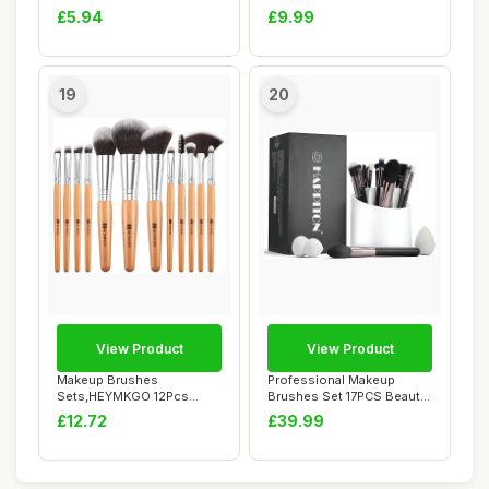
Golden Premium Sy...
Makeup Brush Set ...
£5.94
£9.99
19
20
View Product
View Product
Makeup Brushes
Professional Makeup
Sets,HEYMKGO 12Pcs
Brushes Set 17PCS Beauty
Wood Marble Makeup
Tool Kits for E...
£12.72
£39.99
Brush S...