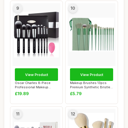
9
10
View Product
View Product
Oscar Charles 8-Piece
Makeup Brushes 13pcs
Professional Makeup
Premium Synthetic Bristles
Brush Set with Bea...
Green Conica...
£19.89
£5.79
11
12