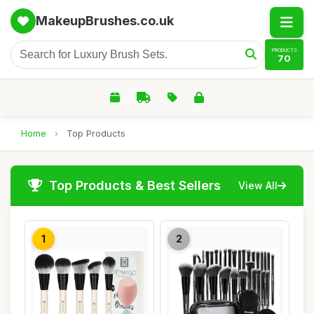
MakeupBrushes.co.uk
PRODUCTS
70
Home
›
Top Products
Top Products & Best Sellers
View All
1
2