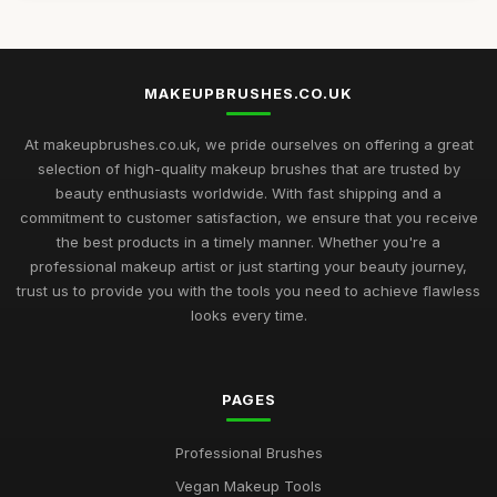
MAKEUPBRUSHES.CO.UK
At makeupbrushes.co.uk, we pride ourselves on offering a great
selection of high-quality makeup brushes that are trusted by
beauty enthusiasts worldwide. With fast shipping and a
commitment to customer satisfaction, we ensure that you receive
the best products in a timely manner. Whether you're a
professional makeup artist or just starting your beauty journey,
trust us to provide you with the tools you need to achieve flawless
looks every time.
PAGES
Professional Brushes
Vegan Makeup Tools