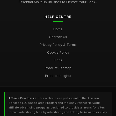
Essential Makeup Brushes to Elevate Your Look...
HELP CENTRE
Home
Contact Us
Privacy Policy & Terms
Cookie Policy
Blogs
Product Sitemap
Product Insights
Affiliate Disclosure:
This website is a participant in the Amazon
Services LLC Associates Program and the eBay Partner Network,
affiliate advertising programs designed to provide a means for sites
to earn advertising fees by advertising and linking to Amazon or eBay.