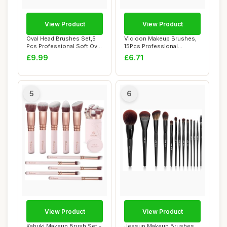
View Product
View Product
Oval Head Brushes Set,5
Vicloon Makeup Brushes,
Pcs Professional Soft Oval
15Pcs Professional
Toothbrus...
Makeup Brushes Se...
£9.99
£6.71
5
6
View Product
View Product
Kabuki Makeup Brush Set -
Jessup Makeup Brushes