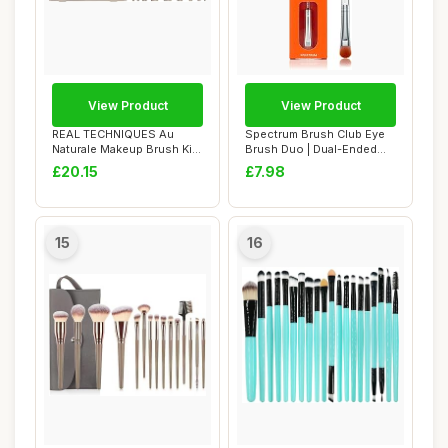
View Product
View Product
REAL TECHNIQUES Au
Spectrum Brush Club Eye
Naturale Makeup Brush Kit,
Brush Duo | Dual-Ended
For Foundation...
Eyeshadow & B...
£20.15
£7.98
15
16