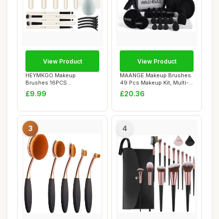
View Product
View Product
HEYMKGO Makeup
MAANGE Makeup Brushes
Brushes 16PCS
49 Pcs Makeup Kit, Multi-
Professional Makeup Kit
functional Ma...
£9.99
£20.36
Premium...
3
4