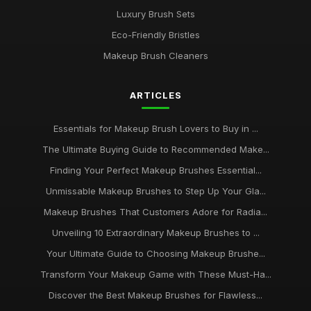
Luxury Brush Sets
Eco-Friendly Bristles
Makeup Brush Cleaners
ARTICLES
Essentials for Makeup Brush Lovers to Buy in ...
The Ultimate Buying Guide to Recommended Make...
Finding Your Perfect Makeup Brushes Essential...
Unmissable Makeup Brushes to Step Up Your Gla...
Makeup Brushes That Customers Adore for Radia...
Unveiling 10 Extraordinary Makeup Brushes to ...
Your Ultimate Guide to Choosing Makeup Brushe...
Transform Your Makeup Game with These Must-Ha...
Discover the Best Makeup Brushes for Flawless...