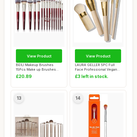
View Product
View Product
BEILI Makeup Brushes
LAURA GELLER 5PC Full
15Pcs Make up Brushes
Face Professional Vegan
Set Premium Vegan...
Makeup Brush G...
£20.89
£3 left in stock.
13
14