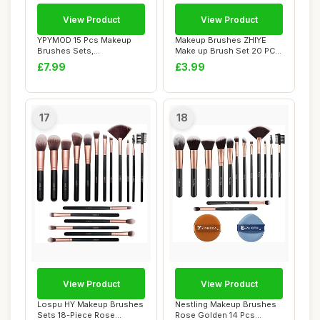
View Product
View Product
YPYMOD 15 Pcs Makeup
Makeup Brushes ZHIYE
Brushes Sets,
Make up Brush Set 20 PCs
Professional Make up
Professional F...
£7.99
£3.99
Brus...
17
18
View Product
View Product
Lospu HY Makeup Brushes
Nestling Makeup Brushes
Sets 18-Piece Rose
Rose Golden 14 Pcs