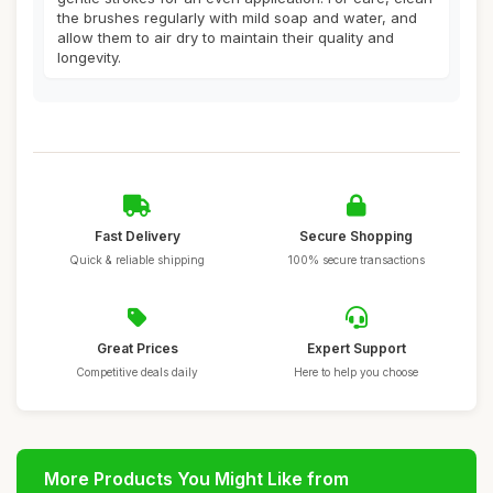
the brushes regularly with mild soap and water, and
allow them to air dry to maintain their quality and
longevity.
Fast Delivery
Secure Shopping
Quick & reliable shipping
100% secure transactions
Great Prices
Expert Support
Competitive deals daily
Here to help you choose
More Products You Might Like from