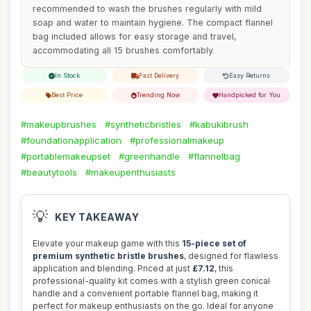
recommended to wash the brushes regularly with mild
soap and water to maintain hygiene. The compact flannel
bag included allows for easy storage and travel,
accommodating all 15 brushes comfortably.
In Stock
Fast Delivery
Easy Returns
Best Price
Trending Now
Handpicked for You
#makeupbrushes
#syntheticbristles
#kabukibrush
#foundationapplication
#professionalmakeup
#portablemakeupset
#greenhandle
#flannelbag
#beautytools
#makeupenthusiasts
💡
KEY TAKEAWAY
Elevate your makeup game with this
15-piece set of
premium synthetic bristle brushes
, designed for flawless
application and blending. Priced at just
£7.12
, this
professional-quality kit comes with a stylish green conical
handle and a convenient portable flannel bag, making it
perfect for makeup enthusiasts on the go. Ideal for anyone