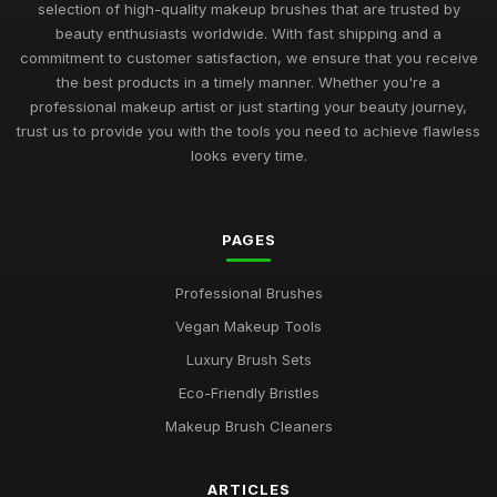
selection of high-quality makeup brushes that are trusted by
beauty enthusiasts worldwide. With fast shipping and a
commitment to customer satisfaction, we ensure that you receive
the best products in a timely manner. Whether you're a
professional makeup artist or just starting your beauty journey,
trust us to provide you with the tools you need to achieve flawless
looks every time.
PAGES
Professional Brushes
Vegan Makeup Tools
Luxury Brush Sets
Eco-Friendly Bristles
Makeup Brush Cleaners
ARTICLES