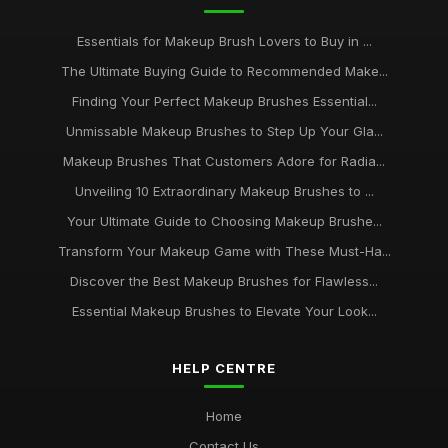
Essentials for Makeup Brush Lovers to Buy in ...
The Ultimate Buying Guide to Recommended Make...
Finding Your Perfect Makeup Brushes Essential...
Unmissable Makeup Brushes to Step Up Your Gla...
Makeup Brushes That Customers Adore for Radia...
Unveiling 10 Extraordinary Makeup Brushes to ...
Your Ultimate Guide to Choosing Makeup Brushe...
Transform Your Makeup Game with These Must-Ha...
Discover the Best Makeup Brushes for Flawless...
Essential Makeup Brushes to Elevate Your Look...
HELP CENTRE
Home
Contact Us