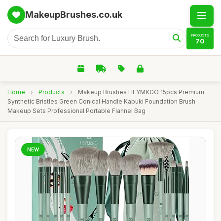
MakeupBrushes.co.uk
PRODUCTS
70
Home
›
Products
›
Makeup Brushes HEYMKGO 15pcs Premium
Synthetic Bristles Green Conical Handle Kabuki Foundation Brush
Makeup Sets Professional Portable Flannel Bag
NEW