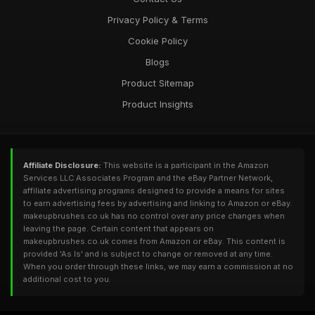
Privacy Policy & Terms
Cookie Policy
Blogs
Product Sitemap
Product Insights
Affiliate Disclosure:
This website is a participant in the Amazon
Services LLC Associates Program and the eBay Partner Network,
affiliate advertising programs designed to provide a means for sites
to earn advertising fees by advertising and linking to Amazon or eBay.
makeupbrushes.co.uk has no control over any price changes when
leaving the page. Certain content that appears on
makeupbrushes.co.uk comes from Amazon or eBay. This content is
provided 'As Is' and is subject to change or removed at any time.
When you order through these links, we may earn a commission at no
additional cost to you.