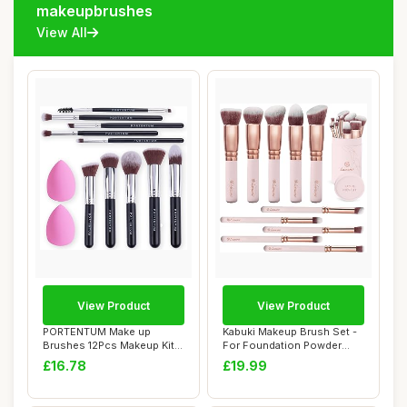
makeupbrushes
View All
View Product
View Product
PORTENTUM Make up
Kabuki Makeup Brush Set -
Brushes 12Pcs Makeup Kit,
For Foundation Powder
Premium Syntheti...
Blush Concea...
£16.78
£19.99