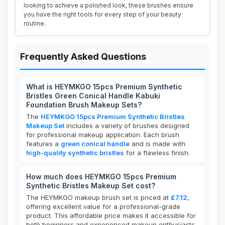
looking to achieve a polished look, these brushes ensure
you have the right tools for every step of your beauty
routine.
Frequently Asked Questions
What is HEYMKGO 15pcs Premium Synthetic
Bristles Green Conical Handle Kabuki
Foundation Brush Makeup Sets?
The
HEYMKGO 15pcs Premium Synthetic Bristles
Makeup Set
includes a variety of brushes designed
for professional makeup application. Each brush
features a
green conical handle
and is made with
high-quality synthetic bristles
for a flawless finish.
How much does HEYMKGO 15pcs Premium
Synthetic Bristles Makeup Set cost?
The HEYMKGO makeup brush set is priced at
£7.12
,
offering excellent value for a professional-grade
product. This affordable price makes it accessible for
both beginners and experienced makeup enthusiasts.