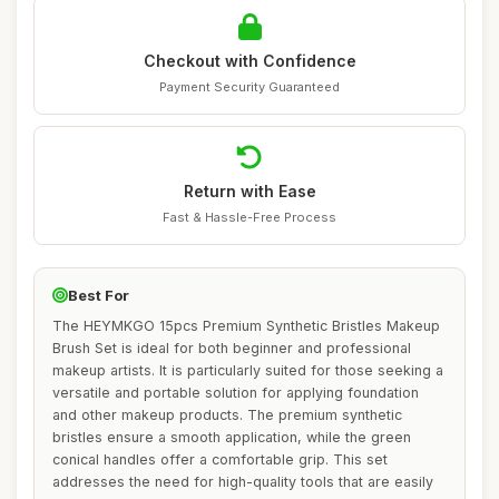
Checkout with Confidence
Payment Security Guaranteed
Return with Ease
Fast & Hassle-Free Process
Best For
The HEYMKGO 15pcs Premium Synthetic Bristles Makeup
Brush Set is ideal for both beginner and professional
makeup artists. It is particularly suited for those seeking a
versatile and portable solution for applying foundation
and other makeup products. The premium synthetic
bristles ensure a smooth application, while the green
conical handles offer a comfortable grip. This set
addresses the need for high-quality tools that are easily