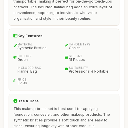
transportable, making it perfect for on-the-go touch-ups
or travel. The included flannel bag adds an extra layer of
convenience, appealing to individuals who value
organisation and style in their beauty routine.
Key Features
MATERIAL
HANDLE TYPE
Synthetic Bristles
Conical
COLOUR
SET SIZE
Green
15 Pieces
INCLUDED BAG
SUITABILITY
Flannel Bag
Professional & Portable
PRICE
£7.99
Use & Care
This makeup brush set is best used for applying
foundation, concealer, and other makeup products. The
synthetic bristles provide a soft touch and are easy to
clean, ensuring longevity with proper care. It is