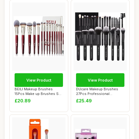
View Product
View Product
BEILI Makeup Brushes
DUcare Makeup Brushes
15Pcs Make up Brushes Set
27Pcs Professional
Premium Vegan...
Premium Synthetic H...
£20.89
£25.49