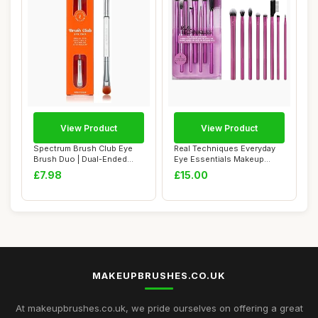
View Product
View Product
Spectrum Brush Club Eye
Real Techniques Everyday
Brush Duo | Dual-Ended
Eye Essentials Makeup
Eyeshadow & B...
Brush Set, Ey...
£7.98
£15.00
MAKEUPBRUSHES.CO.UK
At makeupbrushes.co.uk, we pride ourselves on offering a great