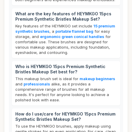
What are the key features of HEYMKGO 15pcs
Premium Synthetic Bristles Makeup Set?
Key features of the HEYMKGO set include
15 premium
synthetic brushes
, a
portable flannel bag
for easy
storage, and
ergonomic green conical handles
for
comfortable use. These brushes are designed for
various makeup applications, including foundation,
eyeshadow, and contouring.
Who is HEYMKGO 15pcs Premium Synthetic
Bristles Makeup Set best for?
This makeup brush set is ideal for
makeup beginners
and
professionals
alike, as it provides a
comprehensive range of brushes for all makeup
needs. It's perfect for anyone looking to achieve a
polished look with ease.
How do I use/care for HEYMKGO 15pcs Premium
Synthetic Bristles Makeup Set?
To use the HEYMKGO brushes, apply makeup using
gentle strokes for an even application. For care, clean