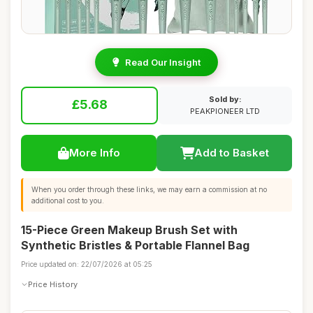
Read Our Insight
Sold by:
£5.68
PEAKPIONEER LTD
More Info
Add to Basket
When you order through these links, we may earn a commission at no
additional cost to you.
15-Piece Green Makeup Brush Set with
Synthetic Bristles & Portable Flannel Bag
Price updated on: 22/07/2026 at 05:25
Price History