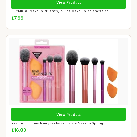
View Product
HEYMKGO Makeup Brushes, 15 Pcs Make Up Brushes Set...
£7.99
View Product
Real Techniques Everyday Essentials + Makeup Spong...
£16.80