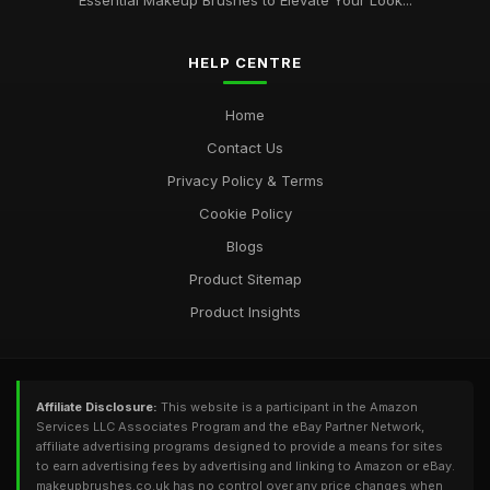
Essential Makeup Brushes to Elevate Your Look...
The Ultimate Guide to Choosing the Best Makeup Brushes for
Your Beauty Routine
Sep 2, 2025
HELP CENTRE
Home
Contact Us
Privacy Policy & Terms
Cookie Policy
Blogs
Product Sitemap
Product Insights
Affiliate Disclosure:
This website is a participant in the Amazon
Services LLC Associates Program and the eBay Partner Network,
affiliate advertising programs designed to provide a means for sites
to earn advertising fees by advertising and linking to Amazon or eBay.
makeupbrushes.co.uk has no control over any price changes when