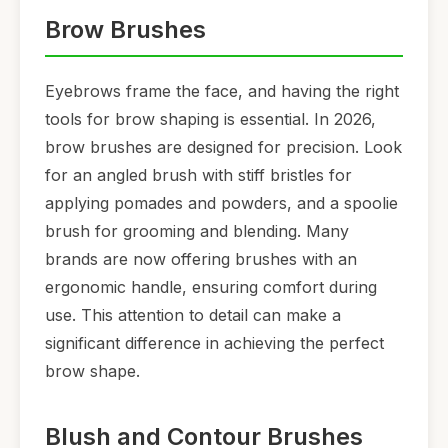
Brow Brushes
Eyebrows frame the face, and having the right
tools for brow shaping is essential. In 2026,
brow brushes are designed for precision. Look
for an angled brush with stiff bristles for
applying pomades and powders, and a spoolie
brush for grooming and blending. Many
brands are now offering brushes with an
ergonomic handle, ensuring comfort during
use. This attention to detail can make a
significant difference in achieving the perfect
brow shape.
Blush and Contour Brushes