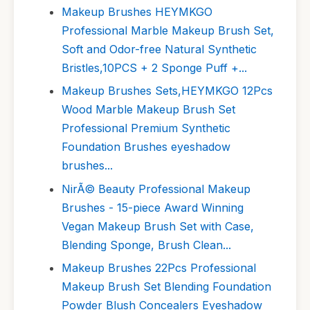
Makeup Brushes HEYMKGO
Professional Marble Makeup Brush Set,
Soft and Odor-free Natural Synthetic
Bristles,10PCS + 2 Sponge Puff +...
Makeup Brushes Sets,HEYMKGO 12Pcs
Wood Marble Makeup Brush Set
Professional Premium Synthetic
Foundation Brushes eyeshadow
brushes...
NirÃ© Beauty Professional Makeup
Brushes - 15-piece Award Winning
Vegan Makeup Brush Set with Case,
Blending Sponge, Brush Clean...
Makeup Brushes 22Pcs Professional
Makeup Brush Set Blending Foundation
Powder Blush Concealers Eyeshadow