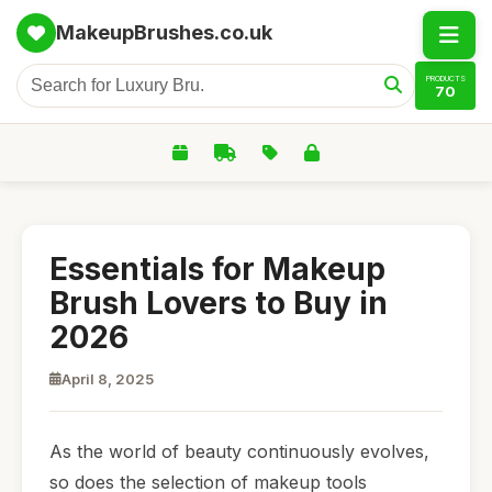
MakeupBrushes.co.uk
PRODUCTS
70
Essentials for Makeup
Brush Lovers to Buy in
2026
April 8, 2025
As the world of beauty continuously evolves,
so does the selection of makeup tools