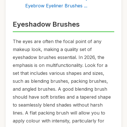
Eyebrow Eyeliner Brushes ...
Eyeshadow Brushes
The eyes are often the focal point of any
makeup look, making a quality set of
eyeshadow brushes essential. In 2026, the
emphasis is on multifunctionality. Look for a
set that includes various shapes and sizes,
such as blending brushes, packing brushes,
and angled brushes. A good blending brush
should have soft bristles and a tapered shape
to seamlessly blend shades without harsh
lines. A flat packing brush will allow you to
apply colour with intensity, particularly for