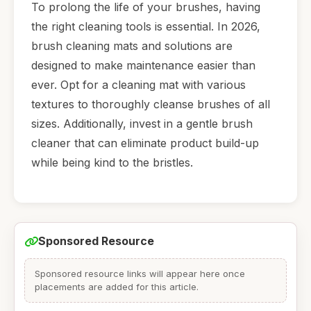
To prolong the life of your brushes, having
the right cleaning tools is essential. In 2026,
brush cleaning mats and solutions are
designed to make maintenance easier than
ever. Opt for a cleaning mat with various
textures to thoroughly cleanse brushes of all
sizes. Additionally, invest in a gentle brush
cleaner that can eliminate product build-up
while being kind to the bristles.
Sponsored Resource
Sponsored resource links will appear here once
placements are added for this article.