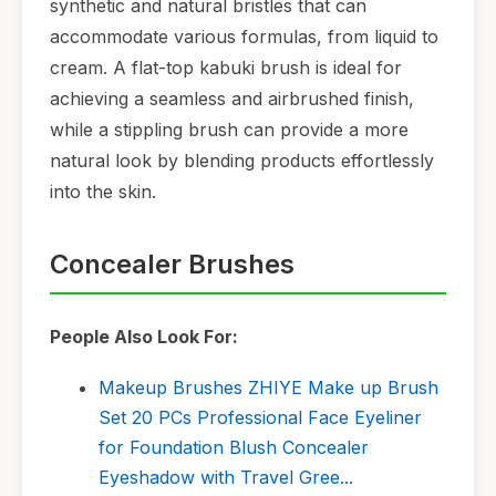
synthetic and natural bristles that can
accommodate various formulas, from liquid to
cream. A flat-top kabuki brush is ideal for
achieving a seamless and airbrushed finish,
while a stippling brush can provide a more
natural look by blending products effortlessly
into the skin.
Concealer Brushes
People Also Look For:
Makeup Brushes ZHIYE Make up Brush
Set 20 PCs Professional Face Eyeliner
for Foundation Blush Concealer
Eyeshadow with Travel Gree...