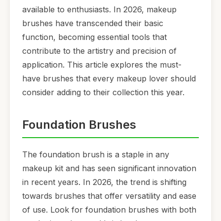
available to enthusiasts. In 2026, makeup
brushes have transcended their basic
function, becoming essential tools that
contribute to the artistry and precision of
application. This article explores the must-
have brushes that every makeup lover should
consider adding to their collection this year.
Foundation Brushes
The foundation brush is a staple in any
makeup kit and has seen significant innovation
in recent years. In 2026, the trend is shifting
towards brushes that offer versatility and ease
of use. Look for foundation brushes with both