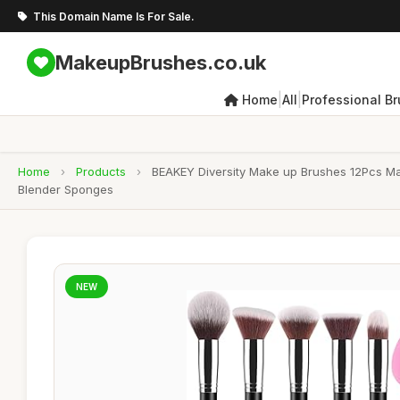
This Domain Name Is For Sale.
MakeupBrushes.co.uk
|
|
Home
All
Professional B
Home
›
Products
›
BEAKEY Diversity Make up Brushes 12Pcs M
Blender Sponges
NEW