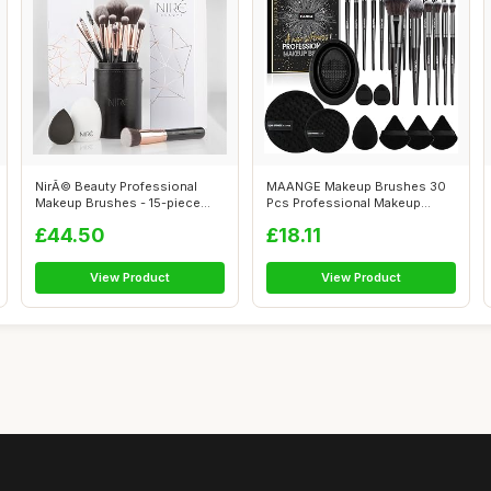
NirÃ© Beauty Professional
MAANGE Makeup Brushes 30
Makeup Brushes - 15-piece
Pcs Professional Makeup
Award ...
Brush Set f...
£44.50
£18.11
View Product
View Product