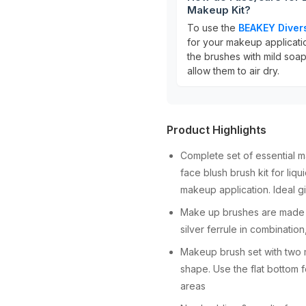
Makeup Kit?
To use the
BEAKEY Diver
for your makeup applicati
the brushes with mild soap
allow them to air dry.
Product Highlights
Complete set of essential 
face blush brush kit for liq
makeup application. Ideal g
Make up brushes are made o
silver ferrule in combinatio
Makeup brush set with two
shape. Use the flat bottom 
areas