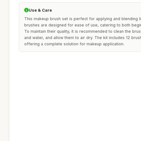
Use & Care
This makeup brush set is perfect for applying and blending 
brushes are designed for ease of use, catering to both beg
To maintain their quality, it is recommended to clean the bru
and water, and allow them to air dry. The kit includes 12 br
offering a complete solution for makeup application.