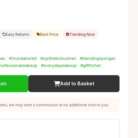
2
Easy Returns
Best Price
Trending Now
hes
#foundationkit
#syntheticbrushes
#blendingsponges
rofessionalmakeup
#everydaymakeup
#giftforher
ion
Add to Basket
nks, we may earn a commission at no additional cost to you.