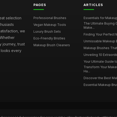
PAGES
ARTICLES
eat selection
Professional Brushes
Essentials for Makeup 
The Ultimate Buying
husiasts
Vegan Makeup Tools
Make...
atisfaction, we
Luxury Brush Sets
Finding Your Perfect 
. Whether
Eco-Friendly Bristles
Unmissable Makeup Br
 journey, trust
Makeup Brush Cleaners
Makeup Brushes That 
s looks every
Unveiling 10 Extraord
Your Ultimate Guide 
Transform Your Make
Ha...
Discover the Best Mak
Essential Makeup Brus