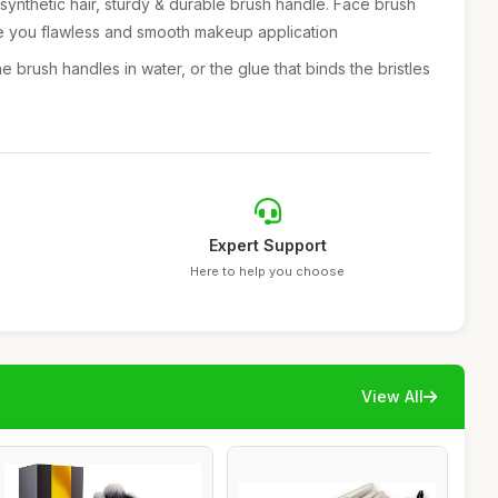
synthetic hair, sturdy & durable brush handle. Face brush
ve you flawless and smooth makeup application
e brush handles in water, or the glue that binds the bristles
Expert Support
Here to help you choose
View All