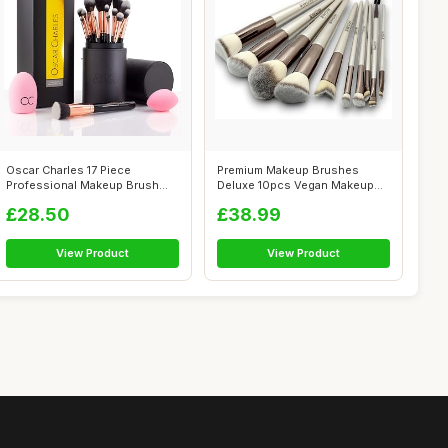
Oscar Charles 17 Piece
Premium Makeup Brushes
Professional Makeup Brush
Deluxe 10pcs Vegan Makeup
Set: Make u...
Brush Set -...
£28.50
£38.99
View Product
View Product