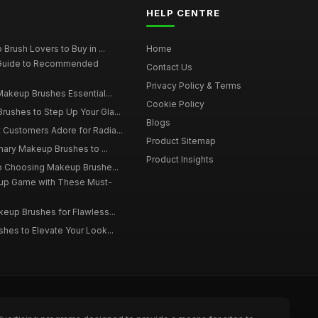
HELP CENTRE
Brush Lovers to Buy in ...
Home
 Guide to Recommended
Contact Us
Privacy Policy & Terms
Makeup Brushes Essential...
Cookie Policy
ushes to Step Up Your Gla...
Blogs
Customers Adore for Radia...
Product Sitemap
inary Makeup Brushes to ...
Product Insights
to Choosing Makeup Brushe...
up Game with These Must-
eup Brushes for Flawless...
hes to Elevate Your Look...