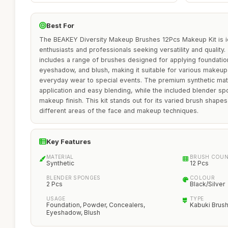
Best For
The BEAKEY Diversity Makeup Brushes 12Pcs Makeup Kit is i
enthusiasts and professionals seeking versatility and qualit
includes a range of brushes designed for applying foundatio
eyeshadow, and blush, making it suitable for various makeup
everyday wear to special events. The premium synthetic mat
application and easy blending, while the included blender s
makeup finish. This kit stands out for its varied brush shapes
different areas of the face and makeup techniques.
Key Features
MATERIAL
BRUSH COU
Synthetic
12 Pcs
BLENDER SPONGES
COLOUR
2 Pcs
Black/Silver
USAGE
TYPE
Foundation, Powder, Concealers,
Kabuki Brus
Eyeshadow, Blush