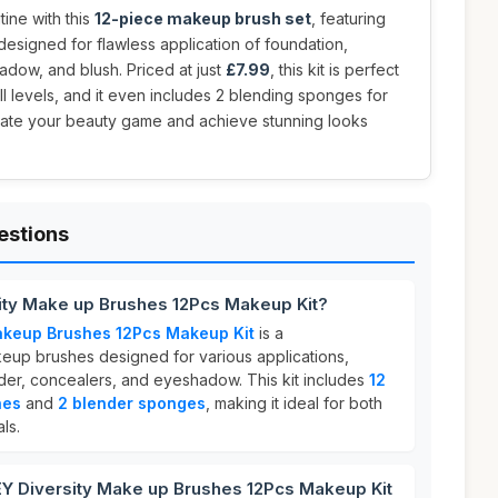
ine with this
12-piece makeup brush set
, featuring
esigned for flawless application of foundation,
dow, and blush. Priced at just
£7.99
, this kit is perfect
ll levels, and it even includes 2 blending sponges for
levate your beauty game and achieve stunning looks
estions
ity Make up Brushes 12Pcs Makeup Kit?
akeup Brushes 12Pcs Makeup Kit
is a
eup brushes designed for various applications,
der, concealers, and eyeshadow. This kit includes
12
hes
and
2 blender sponges
, making it ideal for both
ls.
 Diversity Make up Brushes 12Pcs Makeup Kit