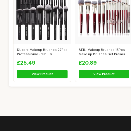
DUcare Makeup Brushes 27Pcs
BEILI Makeup Brushes 15Pcs
Professional Premium
Make up Brushes Set Premium
Synthetic H...
Vegan...
£25.49
£20.89
View Product
View Product