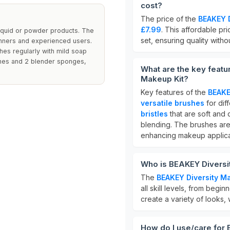
cost?
The price of the
BEAKEY D
£7.99
. This affordable pr
liquid or powder products. The
set, ensuring quality with
inners and experienced users.
shes regularly with mild soap
ushes and 2 blender sponges,
What are the key feat
Makeup Kit?
Key features of the
BEAKE
versatile brushes
for dif
bristles
that are soft and
blending. The brushes are
enhancing makeup applica
Who is BEAKEY Diversi
The
BEAKEY Diversity M
all skill levels, from begin
create a variety of looks,
How do I use/care for