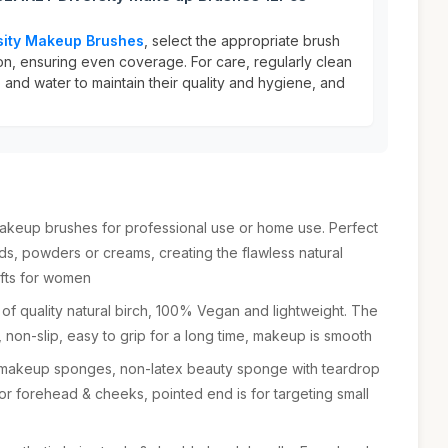
sity Makeup Brushes
, select the appropriate brush
on, ensuring even coverage. For care, regularly clean
 and water to maintain their quality and hygiene, and
makeup brushes for professional use or home use. Perfect
uids, powders or creams, creating the flawless natural
ifts for women
f quality natural birch, 100% Vegan and lightweight. The
n, non-slip, easy to grip for a long time, makeup is smooth
 makeup sponges, non-latex beauty sponge with teardrop
for forehead & cheeks, pointed end is for targeting small