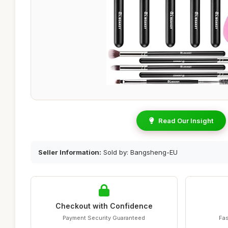
Read Our Insight
Seller Information:
Sold by: Bangsheng-EU
Checkout with Confidence
Payment Security Guaranteed
Fas