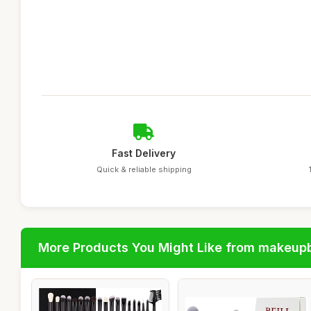
Fast Delivery
Quick & reliable shipping
More Products You Might Like from makeup