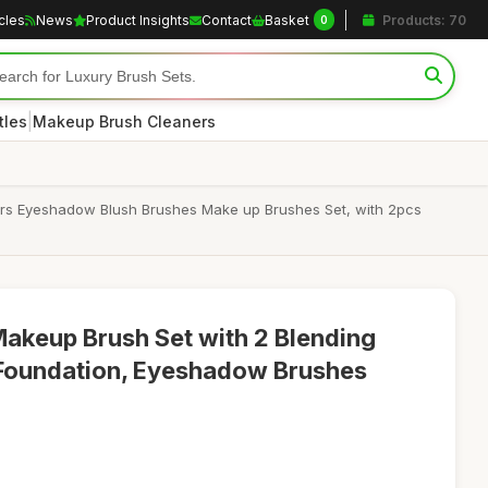
icles
News
Product Insights
Contact
Basket
Products: 70
0
|
tles
Makeup Brush Cleaners
ers Eyeshadow Blush Brushes Make up Brushes Set, with 2pcs
akeup Brush Set with 2 Blending
 Foundation, Eyeshadow Brushes