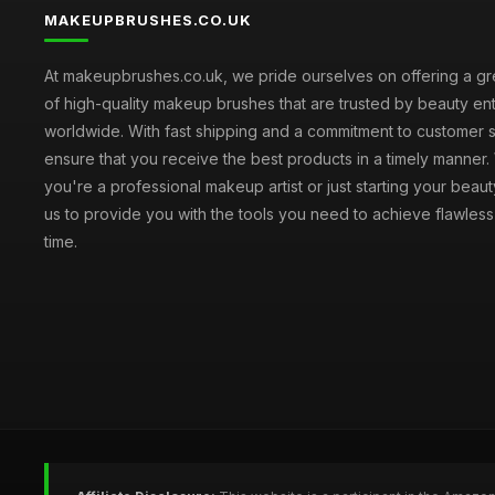
MAKEUPBRUSHES.CO.UK
At makeupbrushes.co.uk, we pride ourselves on offering a gr
of high-quality makeup brushes that are trusted by beauty ent
worldwide. With fast shipping and a commitment to customer s
ensure that you receive the best products in a timely manner
you're a professional makeup artist or just starting your beauty
us to provide you with the tools you need to achieve flawles
time.