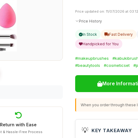
Price updated on: 11/07/2026 at 03:1
Price History
In Stock
Fast Delivery
Handpicked for You
#makeupbrushes
#kabukibrus
#beautytools
#cosmeticset
#p
More Informat
When you order through these li
Return with Ease
💡
KEY TAKEAWAY
t & Hassle-Free Process