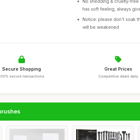
No shedding & cruelty-free 
has soft feeling, always gi
Notice: please don't soak th
will be weakened
Secure Shopping
Great Prices
100% secure transactions
Competitive deals daily
brushes