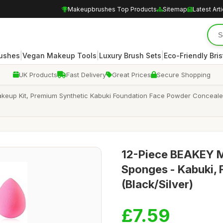
Makeupbrushes Top Products
Sitemap
Latest Art
|
|
|
rushes
Vegan Makeup Tools
Luxury Brush Sets
Eco-Friendly Bris
UK Products
Fast Delivery
Great Prices
Secure Shopping
akeup Kit, Premium Synthetic Kabuki Foundation Face Powder Conceal
12-Piece BEAKEY M
Sponges - Kabuki,
(Black/Silver)
£7.59