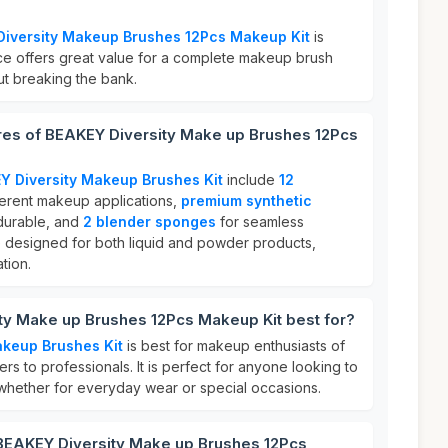
iversity Makeup Brushes 12Pcs Makeup Kit
is
ice offers great value for a complete makeup brush
out breaking the bank.
ures of BEAKEY Diversity Make up Brushes 12Pcs
Y Diversity Makeup Brushes Kit
include
12
ferent makeup applications,
premium synthetic
 durable, and
2 blender sponges
for seamless
 designed for both liquid and powder products,
tion.
ty Make up Brushes 12Pcs Makeup Kit best for?
akeup Brushes Kit
is best for makeup enthusiasts of
ners to professionals. It is perfect for anyone looking to
 whether for everyday wear or special occasions.
 BEAKEY Diversity Make up Brushes 12Pcs