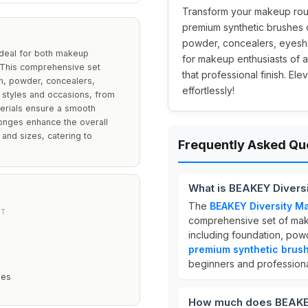
Transform your makeup rout
premium synthetic brushes d
powder, concealers, eyesha
deal for both makeup
for makeup enthusiasts of a
y. This comprehensive set
that professional finish. E
n, powder, concealers,
effortlessly!
 styles and occasions, from
erials ensure a smooth
ponges enhance the overall
 and sizes, catering to
Frequently Asked Qu
What is BEAKEY Divers
The
BEAKEY Diversity M
NT
comprehensive set of mak
including foundation, pow
premium synthetic brus
beginners and professiona
hes
How much does BEAKEY