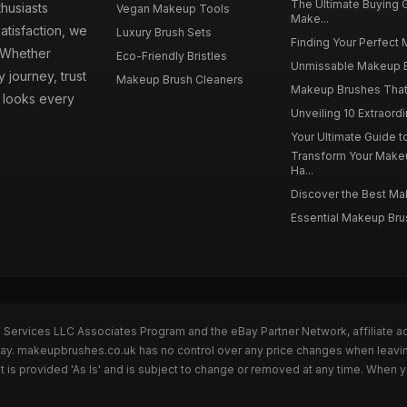
The Ultimate Buying
husiasts
Vegan Makeup Tools
Make...
atisfaction, we
Luxury Brush Sets
Finding Your Perfect 
. Whether
Eco-Friendly Bristles
Unmissable Makeup Br
 journey, trust
Makeup Brush Cleaners
Makeup Brushes That 
s looks every
Unveiling 10 Extraord
Your Ultimate Guide 
Transform Your Make
Ha...
Discover the Best Mak
Essential Makeup Brus
n Services LLC Associates Program and the eBay Partner Network, affiliate a
eBay. makeupbrushes.co.uk has no control over any price changes when leavin
 provided 'As Is' and is subject to change or removed at any time. When y