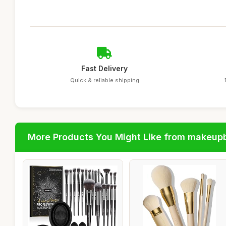
Fast Delivery
Quick & reliable shipping
More Products You Might Like from makeup