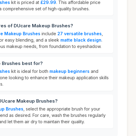
shes
kit is priced at
£29.99
. This affordable price
 a comprehensive set of high-quality brushes.
ures of DUcare Makeup Brushes?
e Makeup Brushes
include
27 versatile brushes
,
or easy blending, and a sleek
matte black design
.
ious makeup needs, from foundation to eyeshadow.
 Brushes best for?
shes
kit is ideal for both
makeup beginners
and
anyone looking to enhance their makeup application skills
s.
 DUcare Makeup Brushes?
up Brushes
, select the appropriate brush for your
end as desired. For care, wash the brushes regularly
d let them air dry to maintain their quality.