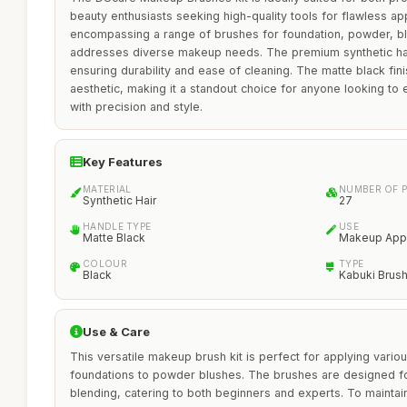
beauty enthusiasts seeking high-quality tools for flawless ap
encompassing a range of brushes for foundation, powder, bl
addresses diverse makeup needs. The premium synthetic hair
ensuring durability and ease of cleaning. The matte black fin
aesthetic, making it a standout choice for anyone looking to 
with precision and style.
Key Features
MATERIAL
NUMBER OF P
Synthetic Hair
27
HANDLE TYPE
USE
Matte Black
Makeup Appl
COLOUR
TYPE
Black
Kabuki Brus
Use & Care
This versatile makeup brush kit is perfect for applying vario
foundations to powder blushes. The brushes are designed fo
blending, catering to both beginners and experts. To maintain t