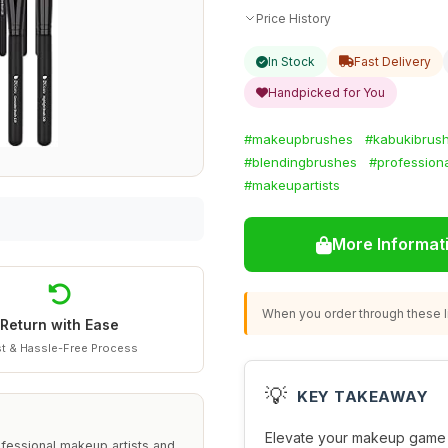
Price History
In Stock
Fast Delivery
Handpicked for You
#makeupbrushes
#kabukibrus
#blendingbrushes
#professiona
#makeupartists
More Informat
When you order through these li
Return with Ease
t & Hassle-Free Process
💡
KEY TAKEAWAY
Elevate your makeup game 
ofessional makeup artists and