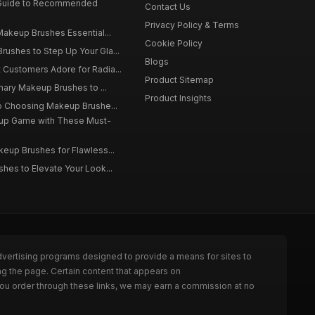
 Guide to Recommended
Contact Us
Privacy Policy & Terms
Makeup Brushes Essential...
Cookie Policy
ushes to Step Up Your Gla...
Blogs
Customers Adore for Radia...
Product Sitemap
inary Makeup Brushes to ...
Product Insights
to Choosing Makeup Brushe...
up Game with These Must-
eup Brushes for Flawless...
hes to Elevate Your Look...
dvertising programs designed to provide a means for sites to
g the page. Certain content that appears on
ou order through these links, we may earn a commission at no