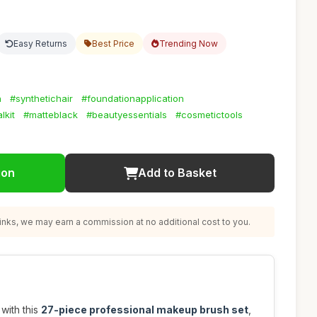
Easy Returns
Best Price
Trending Now
h
#synthetichair
#foundationapplication
lkit
#matteblack
#beautyessentials
#cosmetictools
ion
Add to Basket
nks, we may earn a commission at no additional cost to you.
with this
27-piece professional makeup brush set
,