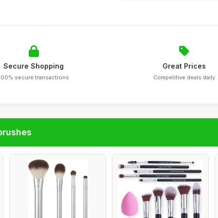
Secure Shopping
Great Prices
100% secure transactions
Competitive deals daily
brushes