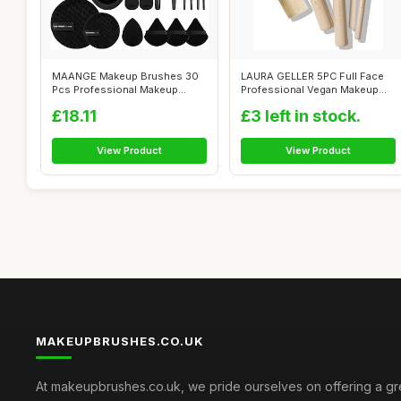
MAANGE Makeup Brushes 30
LAURA GELLER 5PC Full Face
Pcs Professional Makeup
Professional Vegan Makeup
Brush Set f...
Brush G...
£18.11
£3 left in stock.
View Product
View Product
MAKEUPBRUSHES.CO.UK
At makeupbrushes.co.uk, we pride ourselves on offering a gr