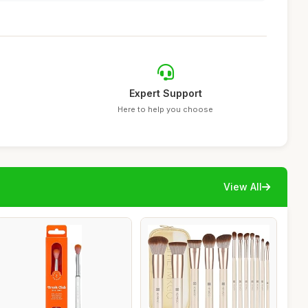
Expert Support
Here to help you choose
View All