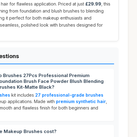
hair for flawless application. Priced at just
£29.99
, this
ything from foundation and blush brushes to blending
g it perfect for both makeup enthusiasts and
a seamless, polished look with brushes designed for
estions
p Brushes 27Pcs Professional Premium
Foundation Brush Face Powder Blush Blending
ushes Kit-Matte Black?
shes
kit includes
27 professional-grade brushes
eup applications. Made with
premium synthetic hair
,
mooth and flawless finish for both beginners and
e Makeup Brushes cost?