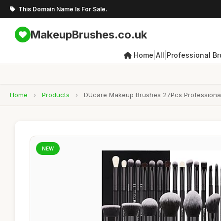
This Domain Name Is For Sale.
MakeupBrushes.co.uk
|
|
Home
All
Professional B
Home
›
Products
›
DUcare Makeup Brushes 27Pcs Professional
NEW