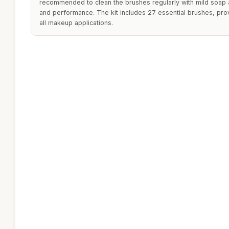
recommended to clean the brushes regularly with mild soap a
and performance. The kit includes 27 essential brushes, pro
all makeup applications.