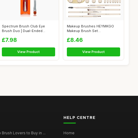
Spectrum Brush Club Eye
Makeup Brushes HEYMKGO
Brush Duo | Dual-Ended
Makeup Brush Set
Eyeshadow & B...
Professional 18 Pcs ...
£7.98
£8.46
View Product
View Product
HELP CENTRE
Brush Lovers to Buy in ...
Home