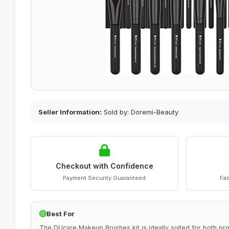
Seller Information:
Sold by: Doremi-Beauty
Checkout with Confidence
Payment Security Guaranteed
Fas
Best For
The DUcare Makeup Brushes kit is ideally suited for both pr