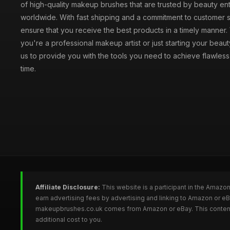
of high-quality makeup brushes that are trusted by beauty ent
worldwide. With fast shipping and a commitment to customer s
ensure that you receive the best products in a timely manner
you're a professional makeup artist or just starting your beauty
us to provide you with the tools you need to achieve flawles
time.
Affiliate Disclosure:
This website is a participant in the Amazo
earn advertising fees by advertising and linking to Amazon or 
makeupbrushes.co.uk comes from Amazon or eBay. This content is
additional cost to you.