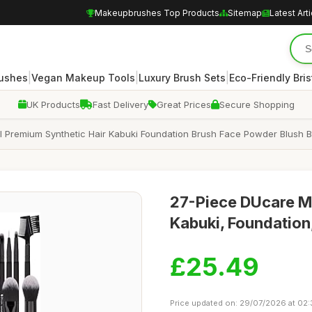
Makeupbrushes Top Products
Sitemap
Latest Art
|
|
|
rushes
Vegan Makeup Tools
Luxury Brush Sets
Eco-Friendly Bris
UK Products
Fast Delivery
Great Prices
Secure Shopping
 Premium Synthetic Hair Kabuki Foundation Brush Face Powder Blush 
27-Piece DUcare Ma
Kabuki, Foundation
£25.49
Price updated on: 29/07/2026 at 02