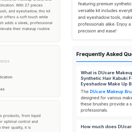
featuring premium synthetic 
plication. With 27 pieces
versatile kit includes ever
ush, and eyeshadow, this kit
 offers a soft touch while
and eyeshadow tools, makin
ish adds a sleek, professional
professionals alike. Enjoy 
elevate their makeup routine
precision and ease!
Frequently Asked Qu
IECES
What is DUcare Makeu
ication
Synthetic Hair Kabuki 
Eyeshadow Make Up Br
hes
The
DUcare Makeup Bru
designed for various mak
these brushes provide a s
professionals.
us products, from liquid
r optimal control and
How much does DUcar
heir quality, it is