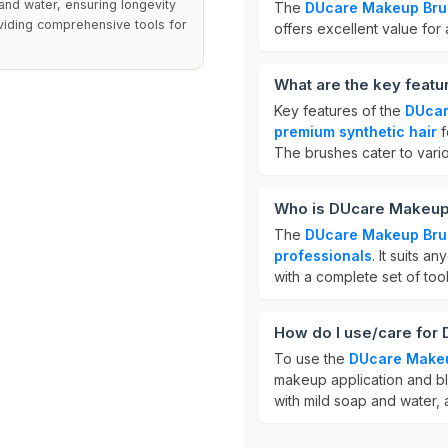
nd water, ensuring longevity
The
DUcare Makeup Bru
viding comprehensive tools for
offers excellent value for
What are the key feat
Key features of the
DUcar
premium synthetic hair
f
The brushes cater to var
Who is DUcare Makeup
The
DUcare Makeup Bru
professionals
. It suits 
with a complete set of tool
How do I use/care for
To use the
DUcare Make
makeup application and bl
with mild soap and water, an