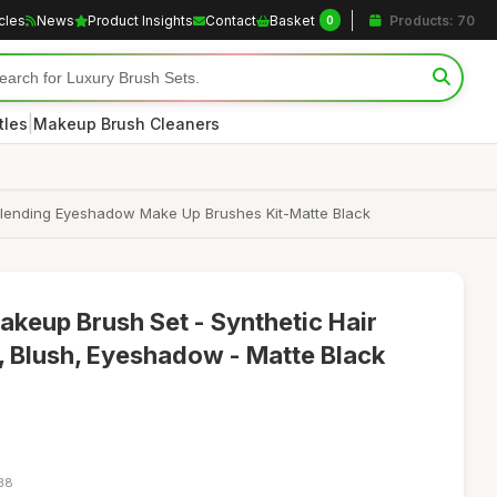
icles
News
Product Insights
Contact
Basket
Products: 70
0
|
tles
Makeup Brush Cleaners
Blending Eyeshadow Make Up Brushes Kit-Matte Black
keup Brush Set - Synthetic Hair
, Blush, Eyeshadow - Matte Black
:38