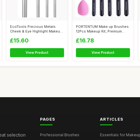
EcoTools Precious Metals
PORTENTUM Make up Brushes
Cheek & Eye Highlight Makeup
12Pcs Makeup Kit, Premium
Brush ...
Syntheti...
£15.60
£16.78
View Product
View Product
PAGES
ARTICLES
eat selection
Professional Brushes
Essentials for Makeup 