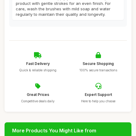
product with gentle strokes for an even finish. For
care, wash the brushes with mild soap and water
regularly to maintain their quality and longevity.
Fast Delivery
Secure Shopping
Quick & reliable shipping
100% secure transactions
Great Prices
Expert Support
Competitive deals daily
Here to help you choose
More Products You Might Like from