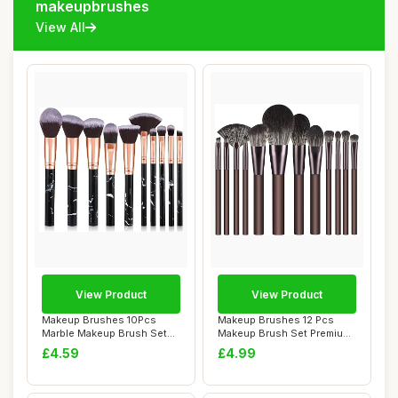
makeupbrushes
View All
View Product
View Product
Makeup Brushes 10Pcs
Makeup Brushes 12 Pcs
Marble Makeup Brush Set
Makeup Brush Set Premium
Foundation Powd...
Synthetic Bri...
£4.59
£4.99