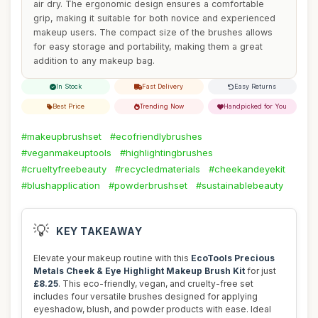
air dry. The ergonomic design ensures a comfortable
grip, making it suitable for both novice and experienced
makeup users. The compact size of the brushes allows
for easy storage and portability, making them a great
addition to any makeup bag.
In Stock
Fast Delivery
Easy Returns
Best Price
Trending Now
Handpicked for You
#makeupbrushset
#ecofriendlybrushes
#veganmakeuptools
#highlightingbrushes
#crueltyfreebeauty
#recycledmaterials
#cheekandeyekit
#blushapplication
#powderbrushset
#sustainablebeauty
💡
KEY TAKEAWAY
Elevate your makeup routine with this
EcoTools Precious
Metals Cheek & Eye Highlight Makeup Brush Kit
for just
£8.25
. This eco-friendly, vegan, and cruelty-free set
includes four versatile brushes designed for applying
eyeshadow, blush, and powder products with ease. Ideal