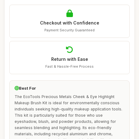
Checkout with Confidence
Payment Security Guaranteed
Return with Ease
Fast & Hassle-Free Process
Best For
The EcoTools Precious Metals Cheek & Eye Highlight
Makeup Brush Kit is ideal for environmentally conscious
individuals seeking high-quality makeup application tools.
This kit is particularly suited for those who use
eyeshadow, blush, and powder products, allowing for
seamless blending and highlighting. Its eco-friendly
materials, including recycled aluminium and chrome,