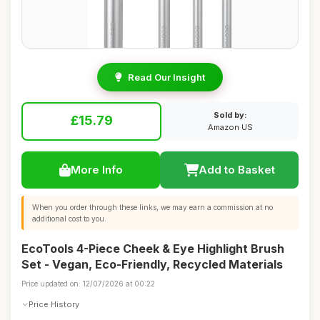
Read Our Insight
Sold by:
£15.79
Amazon US
More Info
Add to Basket
When you order through these links, we may earn a commission at no
additional cost to you.
EcoTools 4-Piece Cheek & Eye Highlight Brush
Set - Vegan, Eco-Friendly, Recycled Materials
Price updated on: 12/07/2026 at 00:22
Price History