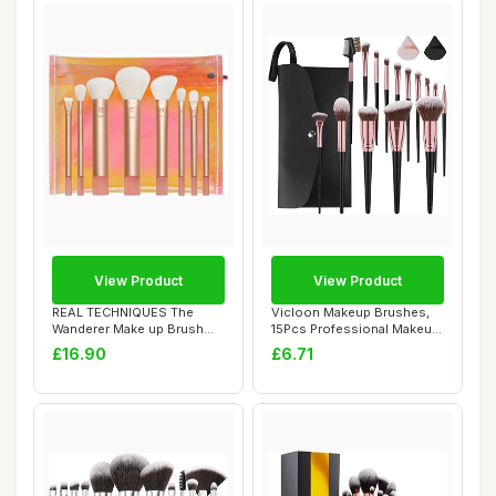
View Product
View Product
REAL TECHNIQUES The
Vicloon Makeup Brushes,
Wanderer Make up Brush
15Pcs Professional Makeup
Kit, Premium and ...
Brushes Se...
£16.90
£6.71