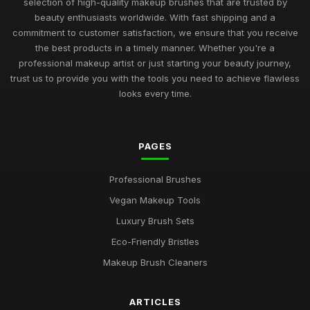
selection of high-quality makeup brushes that are trusted by
beauty enthusiasts worldwide. With fast shipping and a
commitment to customer satisfaction, we ensure that you receive
the best products in a timely manner. Whether you're a
professional makeup artist or just starting your beauty journey,
trust us to provide you with the tools you need to achieve flawless
looks every time.
PAGES
Professional Brushes
Vegan Makeup Tools
Luxury Brush Sets
Eco-Friendly Bristles
Makeup Brush Cleaners
ARTICLES