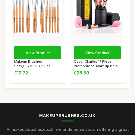
View Product
View Product
Makeup Brushes
Oscar Charles 17 Piece
Sets,HEYMKGO 12Pcs
Professional Makeup Brush
Wood Marble Makeup Brush
Set: Make u...
£12.72
£28.50
S...
MAKEUPBRUSHES.CO.UK
At makeupbrushes.co.uk, we pride ourselves on offering a great