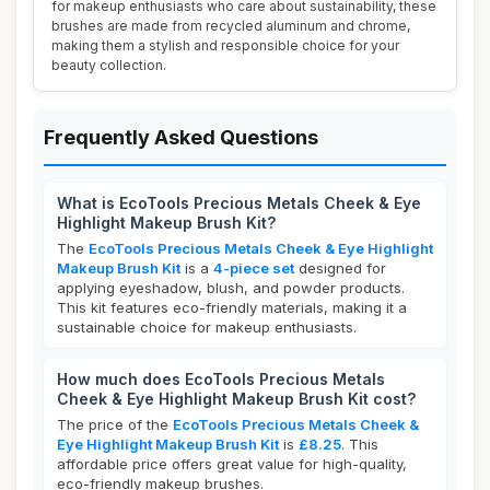
for makeup enthusiasts who care about sustainability, these
brushes are made from recycled aluminum and chrome,
making them a stylish and responsible choice for your
beauty collection.
Frequently Asked Questions
What is EcoTools Precious Metals Cheek & Eye
Highlight Makeup Brush Kit?
The
EcoTools Precious Metals Cheek & Eye Highlight
Makeup Brush Kit
is a
4-piece set
designed for
applying eyeshadow, blush, and powder products.
This kit features eco-friendly materials, making it a
sustainable choice for makeup enthusiasts.
How much does EcoTools Precious Metals
Cheek & Eye Highlight Makeup Brush Kit cost?
The price of the
EcoTools Precious Metals Cheek &
Eye Highlight Makeup Brush Kit
is
£8.25
. This
affordable price offers great value for high-quality,
eco-friendly makeup brushes.