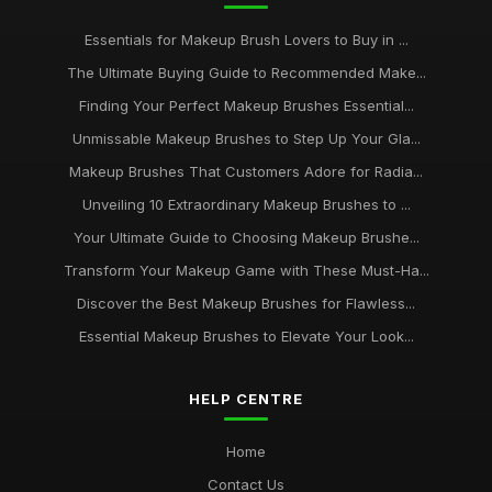
Essentials for Makeup Brush Lovers to Buy in ...
The Ultimate Buying Guide to Recommended Make...
Finding Your Perfect Makeup Brushes Essential...
Unmissable Makeup Brushes to Step Up Your Gla...
Makeup Brushes That Customers Adore for Radia...
Unveiling 10 Extraordinary Makeup Brushes to ...
Your Ultimate Guide to Choosing Makeup Brushe...
Transform Your Makeup Game with These Must-Ha...
Discover the Best Makeup Brushes for Flawless...
Essential Makeup Brushes to Elevate Your Look...
HELP CENTRE
Home
Contact Us