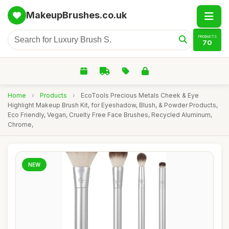
MakeupBrushes.co.uk
PRODUCTS
70
Home
›
Products
›
EcoTools Precious Metals Cheek & Eye
Highlight Makeup Brush Kit, for Eyeshadow, Blush, & Powder Products,
Eco Friendly, Vegan, Cruelty Free Face Brushes, Recycled Aluminum,
Chrome,
NEW