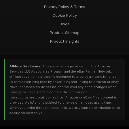
Privacy Policy & Terms
Cookie Policy
Blogs
Product Sitemap
Product Insights
Affiliate Disclosure:
This website is a participant in the Amazon
Services LLC Associates Program and the eBay Partner Network,
affiliate advertising programs designed to provide a means for sites
to earn advertising fees by advertising and linking to Amazon or eBay.
makeupbrushes.co.uk has no control over any price changes when
leaving the page. Certain content that appears on
makeupbrushes.co.uk comes from Amazon or eBay. This content is
provided 'As Is' and is subject to change or removed at any time.
When you order through these links, we may earn a commission at no
additional cost to you.