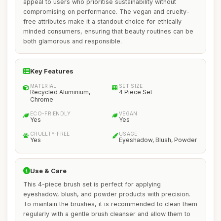
appeal to users who prioritise sustainability without
compromising on performance. The vegan and cruelty-
free attributes make it a standout choice for ethically
minded consumers, ensuring that beauty routines can be
both glamorous and responsible.
Key Features
MATERIAL
SET SIZE
Recycled Aluminium,
4 Piece Set
Chrome
ECO-FRIENDLY
VEGAN
Yes
Yes
CRUELTY-FREE
USAGE
Yes
Eyeshadow, Blush, Powder
Use & Care
This 4-piece brush set is perfect for applying
eyeshadow, blush, and powder products with precision.
To maintain the brushes, it is recommended to clean them
regularly with a gentle brush cleanser and allow them to