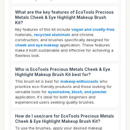
What are the key features of EcoTools Precious
Metals Cheek & Eye Highlight Makeup Brush
Kit?
Key features of this kit include
vegan and cruelty-free
materials,
recycled aluminum
and chrome
construction, and brushes specifically designed for
cheek and eye makeup
application. These features
make it both sustainable and effective for achieving a
flawless look.
Who is EcoTools Precious Metals Cheek & Eye
Highlight Makeup Brush Kit best for?
This brush kit is best for
makeup enthusiasts
who
prioritize eco-friendly products and those looking for
versatile tools for
eyeshadow, blush, and powder
application. It's ideal for both beginners and
experienced users seeking quality brushes.
How do I use/care for EcoTools Precious Metals
Cheek & Eye Highlight Makeup Brush Kit?
To use the brushes, apply your desired makeup