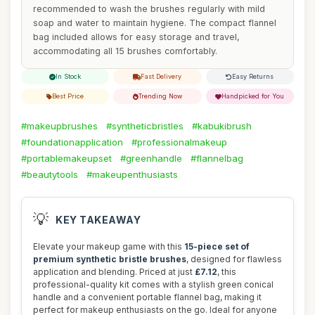
recommended to wash the brushes regularly with mild
soap and water to maintain hygiene. The compact flannel
bag included allows for easy storage and travel,
accommodating all 15 brushes comfortably.
In Stock
Fast Delivery
Easy Returns
Best Price
Trending Now
Handpicked for You
#makeupbrushes
#syntheticbristles
#kabukibrush
#foundationapplication
#professionalmakeup
#portablemakeupset
#greenhandle
#flannelbag
#beautytools
#makeupenthusiasts
💡
KEY TAKEAWAY
Elevate your makeup game with this
15-piece set of
premium synthetic bristle brushes
, designed for flawless
application and blending. Priced at just
£7.12
, this
professional-quality kit comes with a stylish green conical
handle and a convenient portable flannel bag, making it
perfect for makeup enthusiasts on the go. Ideal for anyone