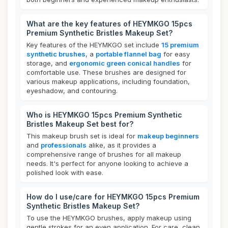
What are the key features of HEYMKGO 15pcs
Premium Synthetic Bristles Makeup Set?
Key features of the HEYMKGO set include
15 premium
synthetic brushes
, a
portable flannel bag
for easy
storage, and
ergonomic green conical handles
for
comfortable use. These brushes are designed for
various makeup applications, including foundation,
eyeshadow, and contouring.
Who is HEYMKGO 15pcs Premium Synthetic
Bristles Makeup Set best for?
This makeup brush set is ideal for
makeup beginners
and
professionals
alike, as it provides a
comprehensive range of brushes for all makeup
needs. It's perfect for anyone looking to achieve a
polished look with ease.
How do I use/care for HEYMKGO 15pcs Premium
Synthetic Bristles Makeup Set?
To use the HEYMKGO brushes, apply makeup using
gentle strokes for an even application. For care, clean