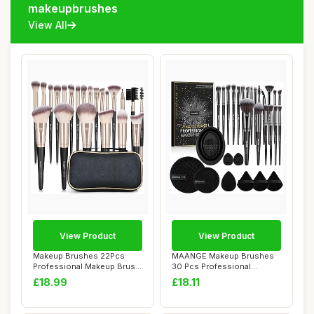
makeupbrushes
View All
View Product
View Product
Makeup Brushes 22Pcs
MAANGE Makeup Brushes
Professional Makeup Brush
30 Pcs Professional
Set Blending ...
Makeup Brush Set f...
£18.99
£18.11