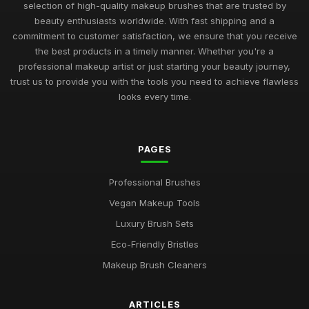
selection of high-quality makeup brushes that are trusted by
beauty enthusiasts worldwide. With fast shipping and a
commitment to customer satisfaction, we ensure that you receive
the best products in a timely manner. Whether you're a
professional makeup artist or just starting your beauty journey,
trust us to provide you with the tools you need to achieve flawless
looks every time.
PAGES
Professional Brushes
Vegan Makeup Tools
Luxury Brush Sets
Eco-Friendly Bristles
Makeup Brush Cleaners
ARTICLES