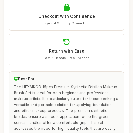
Checkout with Confidence
Payment Security Guaranteed
Return with Ease
Fast & Hassle-Free Process
Best For
The HEYMKGO 15pcs Premium Synthetic Bristles Makeup
Brush Set is ideal for both beginner and professional
makeup artists. It is particularly suited for those seeking a
versatile and portable solution for applying foundation
and other makeup products. The premium synthetic
bristles ensure a smooth application, while the green
conical handles offer a comfortable grip. This set
addresses the need for high-quality tools that are easily