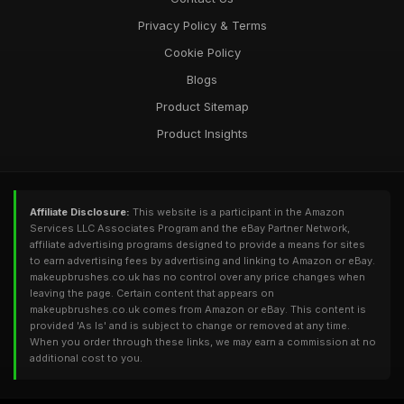
Privacy Policy & Terms
Cookie Policy
Blogs
Product Sitemap
Product Insights
Affiliate Disclosure:
This website is a participant in the Amazon
Services LLC Associates Program and the eBay Partner Network,
affiliate advertising programs designed to provide a means for sites
to earn advertising fees by advertising and linking to Amazon or eBay.
makeupbrushes.co.uk has no control over any price changes when
leaving the page. Certain content that appears on
makeupbrushes.co.uk comes from Amazon or eBay. This content is
provided 'As Is' and is subject to change or removed at any time.
When you order through these links, we may earn a commission at no
additional cost to you.