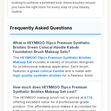
looking to achieve a polished look, these brushes ensure
you have the right tools for every step of your beauty
routine.
Frequently Asked Questions
What is HEYMKGO 15pcs Premium Synthetic
Bristles Green Conical Handle Kabuki
Foundation Brush Makeup Sets?
The
HEYMKGO 15pcs Premium Synthetic Bristles
Makeup Set
includes a variety of brushes designed
for professional makeup application. Each brush
features a
green conical handle
and is made with
high-quality synthetic bristles
for a flawless finish.
How much does HEYMKGO 15pcs Premium
Synthetic Bristles Makeup Set cost?
The HEYMKGO makeup brush set is priced at
£7.12
,
offering excellent value for a professional-grade
product. This affordable price makes it accessible for
both beginners and experienced makeup enthusiasts.