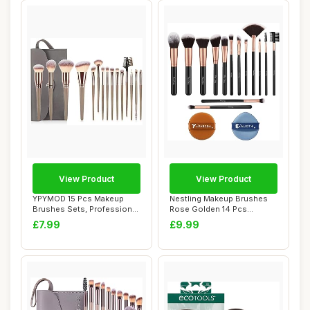
View Product
View Product
YPYMOD 15 Pcs Makeup
Nestling Makeup Brushes
Brushes Sets, Professional
Rose Golden 14 Pcs
Make up Brus...
Makeup Brush Set ...
£7.99
£9.99