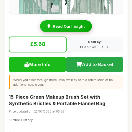
Read Our Insight
Sold by:
£5.68
PEAKPIONEER LTD
More Info
Add to Basket
When you order through these links, we may earn a commission at no
additional cost to you.
15-Piece Green Makeup Brush Set with
Synthetic Bristles & Portable Flannel Bag
Price updated on: 22/07/2026 at 05:25
Price History