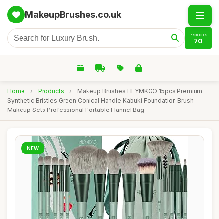
MakeupBrushes.co.uk
PRODUCTS
70
Home
›
Products
›
Makeup Brushes HEYMKGO 15pcs Premium
Synthetic Bristles Green Conical Handle Kabuki Foundation Brush
Makeup Sets Professional Portable Flannel Bag
NEW