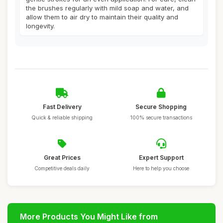
the brushes regularly with mild soap and water, and
allow them to air dry to maintain their quality and
longevity.
Fast Delivery
Secure Shopping
Quick & reliable shipping
100% secure transactions
Great Prices
Expert Support
Competitive deals daily
Here to help you choose
More Products You Might Like from