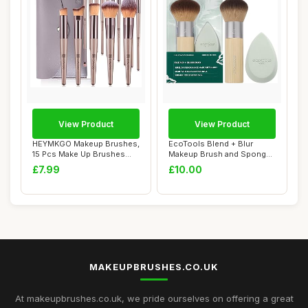
View Product
View Product
HEYMKGO Makeup Brushes,
EcoTools Blend + Blur
15 Pcs Make Up Brushes
Makeup Brush and Sponge
Set Professio...
Duo, Makeup Bl...
£7.99
£10.00
MAKEUPBRUSHES.CO.UK
At makeupbrushes.co.uk, we pride ourselves on offering a great