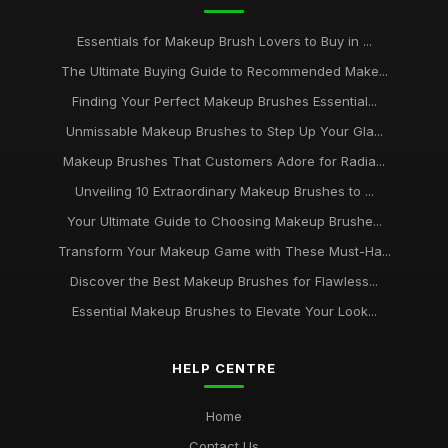
Essentials for Makeup Brush Lovers to Buy in ...
The Ultimate Buying Guide to Recommended Make...
Finding Your Perfect Makeup Brushes Essential...
Unmissable Makeup Brushes to Step Up Your Gla...
Makeup Brushes That Customers Adore for Radia...
Unveiling 10 Extraordinary Makeup Brushes to ...
Your Ultimate Guide to Choosing Makeup Brushe...
Transform Your Makeup Game with These Must-Ha...
Discover the Best Makeup Brushes for Flawless...
Essential Makeup Brushes to Elevate Your Look...
HELP CENTRE
Home
Contact Us