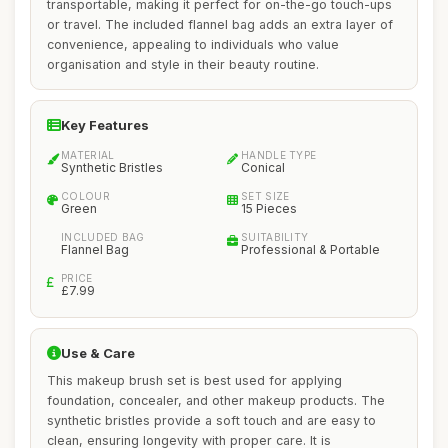
transportable, making it perfect for on-the-go touch-ups
or travel. The included flannel bag adds an extra layer of
convenience, appealing to individuals who value
organisation and style in their beauty routine.
Key Features
MATERIAL
HANDLE TYPE
Synthetic Bristles
Conical
COLOUR
SET SIZE
Green
15 Pieces
INCLUDED BAG
SUITABILITY
Flannel Bag
Professional & Portable
PRICE
£7.99
Use & Care
This makeup brush set is best used for applying
foundation, concealer, and other makeup products. The
synthetic bristles provide a soft touch and are easy to
clean, ensuring longevity with proper care. It is