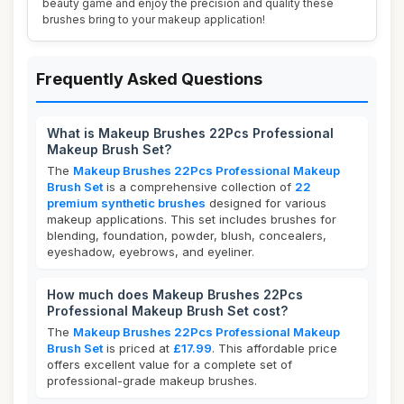
beauty game and enjoy the precision and quality these
brushes bring to your makeup application!
Frequently Asked Questions
What is Makeup Brushes 22Pcs Professional
Makeup Brush Set?
The
Makeup Brushes 22Pcs Professional Makeup
Brush Set
is a comprehensive collection of
22
premium synthetic brushes
designed for various
makeup applications. This set includes brushes for
blending, foundation, powder, blush, concealers,
eyeshadow, eyebrows, and eyeliner.
How much does Makeup Brushes 22Pcs
Professional Makeup Brush Set cost?
The
Makeup Brushes 22Pcs Professional Makeup
Brush Set
is priced at
£17.99
. This affordable price
offers excellent value for a complete set of
professional-grade makeup brushes.