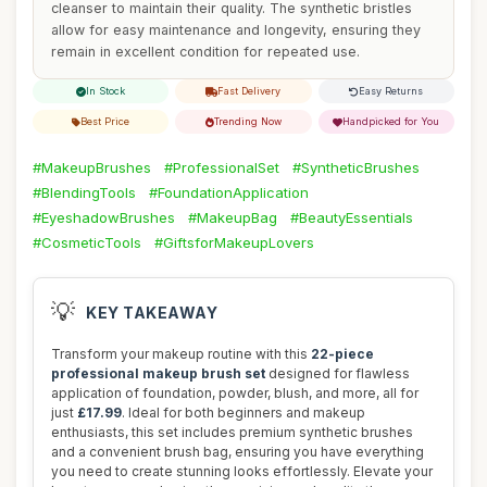
cleanser to maintain their quality. The synthetic bristles
allow for easy maintenance and longevity, ensuring they
remain in excellent condition for repeated use.
In Stock
Fast Delivery
Easy Returns
Best Price
Trending Now
Handpicked for You
#MakeupBrushes
#ProfessionalSet
#SyntheticBrushes
#BlendingTools
#FoundationApplication
#EyeshadowBrushes
#MakeupBag
#BeautyEssentials
#CosmeticTools
#GiftsforMakeupLovers
💡
KEY TAKEAWAY
Transform your makeup routine with this
22-piece
professional makeup brush set
designed for flawless
application of foundation, powder, blush, and more, all for
just
£17.99
. Ideal for both beginners and makeup
enthusiasts, this set includes premium synthetic brushes
and a convenient brush bag, ensuring you have everything
you need to create stunning looks effortlessly. Elevate your