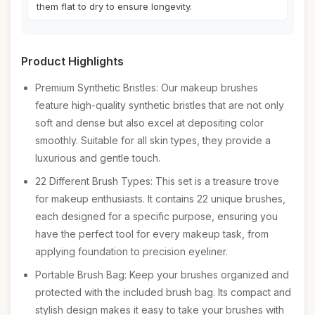
them flat to dry to ensure longevity.
Product Highlights
Premium Synthetic Bristles: Our makeup brushes
feature high-quality synthetic bristles that are not only
soft and dense but also excel at depositing color
smoothly. Suitable for all skin types, they provide a
luxurious and gentle touch.
22 Different Brush Types: This set is a treasure trove
for makeup enthusiasts. It contains 22 unique brushes,
each designed for a specific purpose, ensuring you
have the perfect tool for every makeup task, from
applying foundation to precision eyeliner.
Portable Brush Bag: Keep your brushes organized and
protected with the included brush bag. Its compact and
stylish design makes it easy to take your brushes with