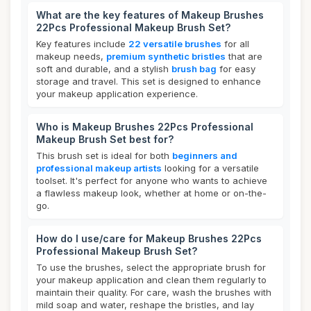
What are the key features of Makeup Brushes
22Pcs Professional Makeup Brush Set?
Key features include
22 versatile brushes
for all
makeup needs,
premium synthetic bristles
that are
soft and durable, and a stylish
brush bag
for easy
storage and travel. This set is designed to enhance
your makeup application experience.
Who is Makeup Brushes 22Pcs Professional
Makeup Brush Set best for?
This brush set is ideal for both
beginners and
professional makeup artists
looking for a versatile
toolset. It's perfect for anyone who wants to achieve
a flawless makeup look, whether at home or on-the-
go.
How do I use/care for Makeup Brushes 22Pcs
Professional Makeup Brush Set?
To use the brushes, select the appropriate brush for
your makeup application and clean them regularly to
maintain their quality. For care, wash the brushes with
mild soap and water, reshape the bristles, and lay