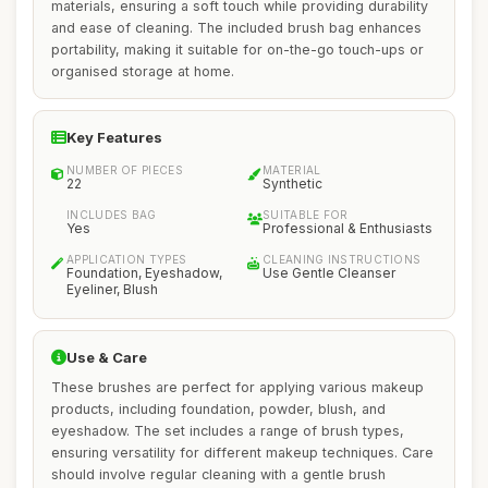
materials, ensuring a soft touch while providing durability
and ease of cleaning. The included brush bag enhances
portability, making it suitable for on-the-go touch-ups or
organised storage at home.
Key Features
NUMBER OF PIECES
MATERIAL
22
Synthetic
INCLUDES BAG
SUITABLE FOR
Yes
Professional & Enthusiasts
APPLICATION TYPES
CLEANING INSTRUCTIONS
Foundation, Eyeshadow,
Use Gentle Cleanser
Eyeliner, Blush
Use & Care
These brushes are perfect for applying various makeup
products, including foundation, powder, blush, and
eyeshadow. The set includes a range of brush types,
ensuring versatility for different makeup techniques. Care
should involve regular cleaning with a gentle brush