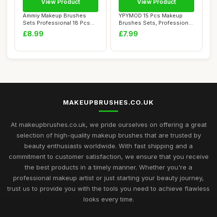
View Product
View Product
Ammiy Makeup Brushes
YPYMOD 15 Pcs Makeup
Sets Professional 18 Pcs
Brushes Sets, Professional
Make up Brushe...
Make up Brus...
£8.99
£7.99
MAKEUPBRUSHES.CO.UK
At makeupbrushes.co.uk, we pride ourselves on offering a great
selection of high-quality makeup brushes that are trusted by
beauty enthusiasts worldwide. With fast shipping and a
commitment to customer satisfaction, we ensure that you receive
the best products in a timely manner. Whether you're a
professional makeup artist or just starting your beauty journey,
trust us to provide you with the tools you need to achieve flawless
looks every time.