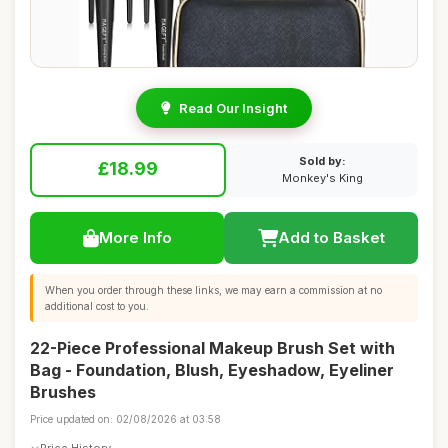
Read Our Insight
Sold by:
£18.99
Monkey's King
More Info
Add to Basket
When you order through these links, we may earn a commission at no
additional cost to you.
22-Piece Professional Makeup Brush Set with
Bag - Foundation, Blush, Eyeshadow, Eyeliner
Brushes
Price updated on: 02/08/2026 at 03:58
Price History