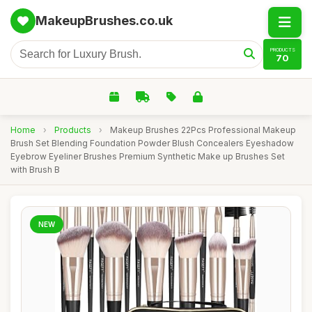
MakeupBrushes.co.uk
PRODUCTS
70
Home
›
Products
›
Makeup Brushes 22Pcs Professional Makeup
Brush Set Blending Foundation Powder Blush Concealers Eyeshadow
Eyebrow Eyeliner Brushes Premium Synthetic Make up Brushes Set
with Brush B
NEW