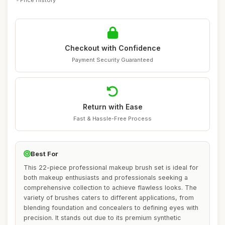
Checkout with Confidence
Payment Security Guaranteed
Return with Ease
Fast & Hassle-Free Process
Best For
This 22-piece professional makeup brush set is ideal for
both makeup enthusiasts and professionals seeking a
comprehensive collection to achieve flawless looks. The
variety of brushes caters to different applications, from
blending foundation and concealers to defining eyes with
precision. It stands out due to its premium synthetic