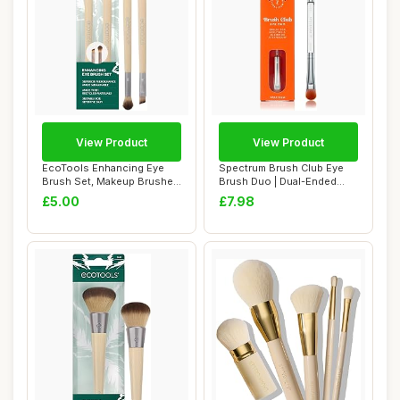
View Product
View Product
EcoTools Enhancing Eye
Spectrum Brush Club Eye
Brush Set, Makeup Brushes
Brush Duo | Dual-Ended
For Liquid,...
Eyeshadow & B...
£5.00
£7.98