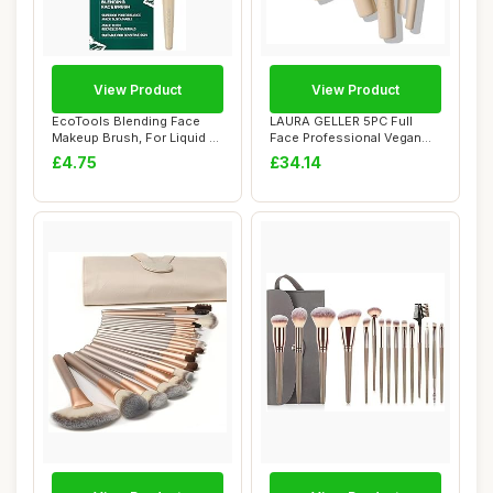
View Product
View Product
EcoTools Blending Face
LAURA GELLER 5PC Full
Makeup Brush, For Liquid &
Face Professional Vegan
Cream Foun...
Makeup Brush G...
£4.75
£34.14