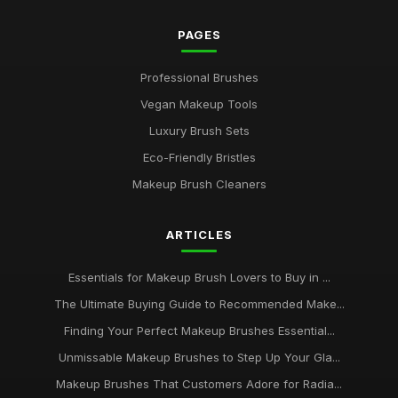
PAGES
Professional Brushes
Vegan Makeup Tools
Luxury Brush Sets
Eco-Friendly Bristles
Makeup Brush Cleaners
ARTICLES
Essentials for Makeup Brush Lovers to Buy in ...
The Ultimate Buying Guide to Recommended Make...
Finding Your Perfect Makeup Brushes Essential...
Unmissable Makeup Brushes to Step Up Your Gla...
Makeup Brushes That Customers Adore for Radia...