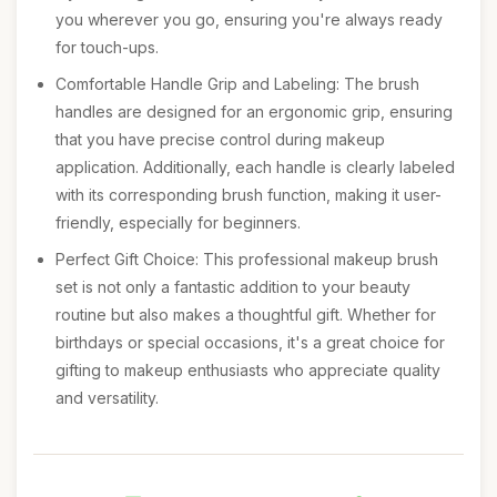
you wherever you go, ensuring you're always ready
for touch-ups.
Comfortable Handle Grip and Labeling: The brush
handles are designed for an ergonomic grip, ensuring
that you have precise control during makeup
application. Additionally, each handle is clearly labeled
with its corresponding brush function, making it user-
friendly, especially for beginners.
Perfect Gift Choice: This professional makeup brush
set is not only a fantastic addition to your beauty
routine but also makes a thoughtful gift. Whether for
birthdays or special occasions, it's a great choice for
gifting to makeup enthusiasts who appreciate quality
and versatility.