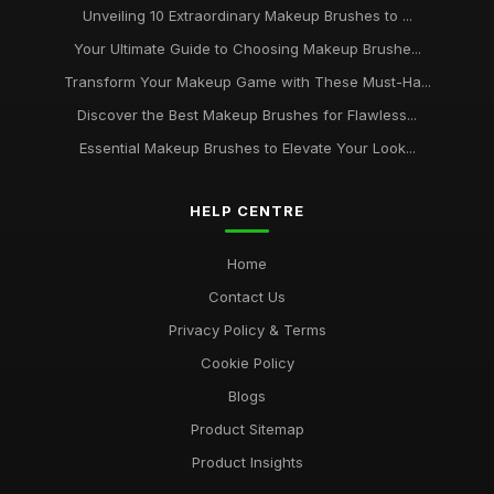
Unveiling 10 Extraordinary Makeup Brushes to ...
Your Ultimate Guide to Choosing Makeup Brushe...
Transform Your Makeup Game with These Must-Ha...
Discover the Best Makeup Brushes for Flawless...
Essential Makeup Brushes to Elevate Your Look...
HELP CENTRE
Home
Contact Us
Privacy Policy & Terms
Cookie Policy
Blogs
Product Sitemap
Product Insights