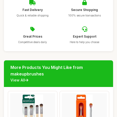
Fast Delivery
Secure Shopping
Quick & reliable shipping
100% secure transactions
Great Prices
Expert Support
Competitive deals daily
Here to help you choose
More Products You Might Like from
makeupbrushes
View All