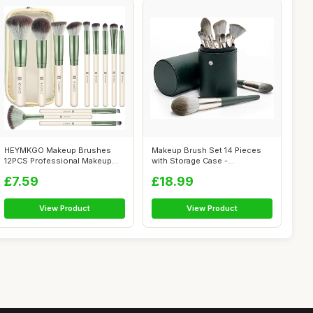
HEYMKGO Makeup Brushes
Makeup Brush Set 14 Pieces
12PCS Professional Makeup
with Storage Case -
Brush Set P...
Hypoallergeni...
£7.59
£18.99
View Product
View Product