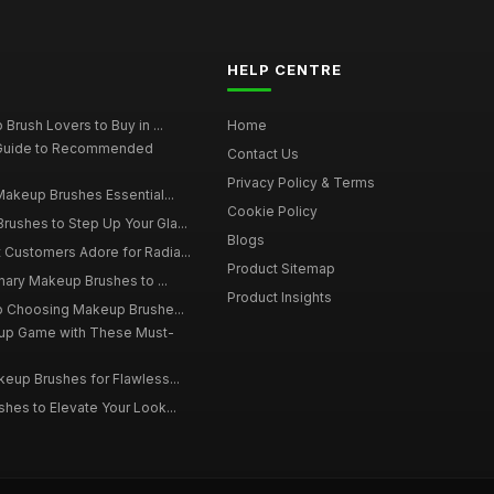
HELP CENTRE
Brush Lovers to Buy in ...
Home
 Guide to Recommended
Contact Us
Privacy Policy & Terms
Makeup Brushes Essential...
Cookie Policy
ushes to Step Up Your Gla...
Blogs
Customers Adore for Radia...
Product Sitemap
inary Makeup Brushes to ...
Product Insights
to Choosing Makeup Brushe...
up Game with These Must-
eup Brushes for Flawless...
hes to Elevate Your Look...