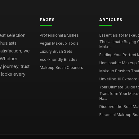
PAGES
ARTICLES
eat selection
Professional Brushes
Essentials for Makeup 
The Ultimate Buying
husiasts
Vegan Makeup Tools
Make...
atisfaction, we
Luxury Brush Sets
Finding Your Perfect 
. Whether
Eco-Friendly Bristles
Unmissable Makeup Br
 journey, trust
Makeup Brush Cleaners
Makeup Brushes That 
s looks every
Unveiling 10 Extraord
Your Ultimate Guide 
Transform Your Make
Ha...
Discover the Best Mak
Essential Makeup Brus