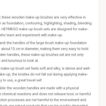
t: these wooden make-up brushes are very effective in
as foundation, contouring, highlighting, shading, blending
etc. HEYMKGO make-up brush sets are designed for make-
 who learn and experiment with make-up.
and: the handles of the large brush make-up foundation
about 1.5 cm in diameter, making them very easy to hold
den handles, these make-up brushes set are not only
 and luxurious to look at.
 make-up brush set feels soft and silky, is dense and well-
ke-up, the bristles do not fall out during applying make-
 to use, a great travel set!
ble: the wooden handles are made with a physical
 chemical reactions and does not release toxic or harmful
ction processes are not harmful to the environment and
ucts are natural products that can be quickly degraded