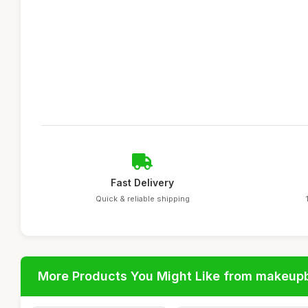
Fast Delivery
Quick & reliable shipping
More Products You Might Like from makeup