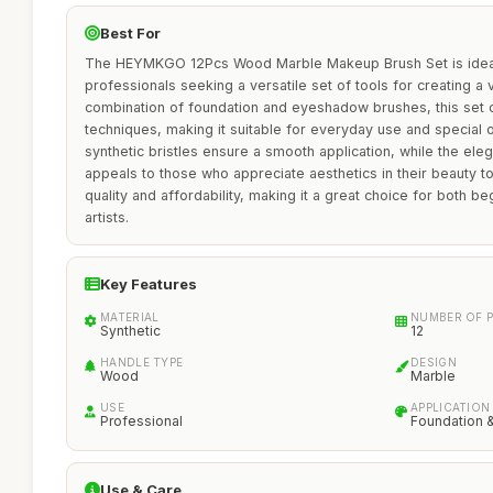
Best For
The HEYMKGO 12Pcs Wood Marble Makeup Brush Set is ideal
professionals seeking a versatile set of tools for creating a v
combination of foundation and eyeshadow brushes, this set ca
techniques, making it suitable for everyday use and special
synthetic bristles ensure a smooth application, while the el
appeals to those who appreciate aesthetics in their beauty too
quality and affordability, making it a great choice for both 
artists.
Key Features
MATERIAL
NUMBER OF P
Synthetic
12
HANDLE TYPE
DESIGN
Wood
Marble
USE
APPLICATION
Professional
Foundation 
Use & Care