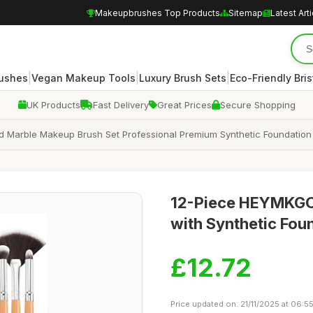
Makeupbrushes Top Products
Sitemap
Latest Art
|
|
|
rushes
Vegan Makeup Tools
Luxury Brush Sets
Eco-Friendly Bris
UK Products
Fast Delivery
Great Prices
Secure Shopping
Marble Makeup Brush Set Professional Premium Synthetic Foundation
12-Piece HEYMKGO
with Synthetic Fo
£12.72
Price updated on: 21/11/2025 at 06:5