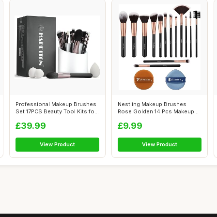
Professional Makeup Brushes
Nestling Makeup Brushes
Set 17PCS Beauty Tool Kits for
Rose Golden 14 Pcs Makeup
E...
Brush Set ...
£39.99
£9.99
View Product
View Product