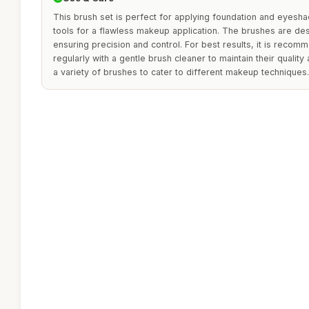
This brush set is perfect for applying foundation and eyesh
tools for a flawless makeup application. The brushes are de
ensuring precision and control. For best results, it is reco
regularly with a gentle brush cleaner to maintain their quality
a variety of brushes to cater to different makeup techniques.