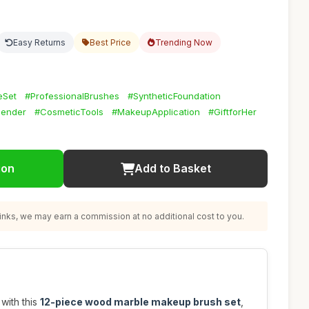
Easy Returns
Best Price
Trending Now
eSet
#ProfessionalBrushes
#SyntheticFoundation
lender
#CosmeticTools
#MakeupApplication
#GiftforHer
ion
Add to Basket
nks, we may earn a commission at no additional cost to you.
with this
12-piece wood marble makeup brush set
,