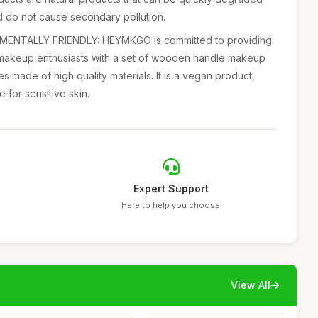
d do not cause secondary pollution.
NTALLY FRIENDLY: HEYMKGO is committed to providing
makeup enthusiasts with a set of wooden handle makeup
es made of high quality materials. It is a vegan product,
e for sensitive skin.
Expert Support
Here to help you choose
View All