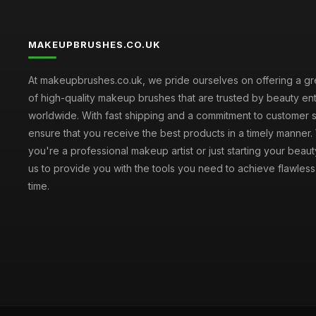
MAKEUPBRUSHES.CO.UK
At makeupbrushes.co.uk, we pride ourselves on offering a gr
of high-quality makeup brushes that are trusted by beauty ent
worldwide. With fast shipping and a commitment to customer s
ensure that you receive the best products in a timely manner
you're a professional makeup artist or just starting your beauty
us to provide you with the tools you need to achieve flawles
time.