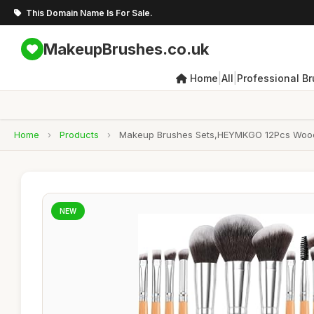
This Domain Name Is For Sale.
MakeupBrushes.co.uk
|
|
Home
All
Professional B
Home
›
Products
›
Makeup Brushes Sets,HEYMKGO 12Pcs Wood 
NEW