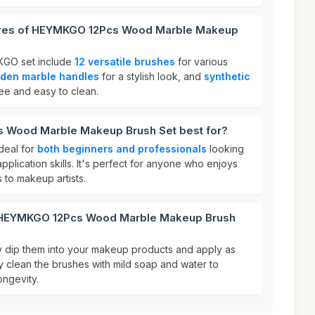
tures of HEYMKGO 12Pcs Wood Marble Makeup
KGO set include
12 versatile brushes
for various
den marble handles
for a stylish look, and
synthetic
ree and easy to clean.
 Wood Marble Makeup Brush Set best for?
deal for
both beginners and professionals
looking
plication skills. It's perfect for anyone who enjoys
 to makeup artists.
r HEYMKGO 12Pcs Wood Marble Makeup Brush
y dip them into your makeup products and apply as
ly clean the brushes with mild soap and water to
ongevity.