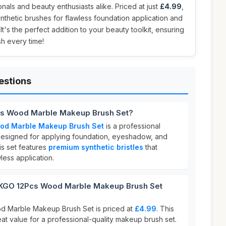
nals and beauty enthusiasts alike. Priced at just
£4.99
,
ynthetic brushes for flawless foundation application and
's the perfect addition to your beauty toolkit, ensuring
sh every time!
estions
s Wood Marble Makeup Brush Set?
d Marble Makeup Brush Set
is a professional
designed for applying foundation, eyeshadow, and
is set features
premium synthetic bristles
that
ess application.
GO 12Pcs Wood Marble Makeup Brush Set
Marble Makeup Brush Set is priced at
£4.99
. This
eat value for a professional-quality makeup brush set.