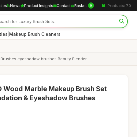
icles
News
Product Insights
Contact
Basket
Products: 70
0
|
tles
Makeup Brush Cleaners
 Brushes eyeshadow brushes Beauty Blender
 Wood Marble Makeup Brush Set
undation & Eyeshadow Brushes
5