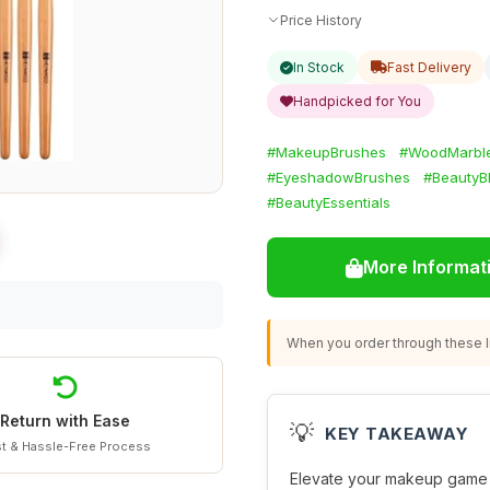
Price History
In Stock
Fast Delivery
Handpicked for You
#MakeupBrushes
#WoodMarbl
#EyeshadowBrushes
#BeautyB
#BeautyEssentials
More Informat
When you order through these li
Return with Ease
💡
KEY TAKEAWAY
t & Hassle-Free Process
Elevate your makeup game 