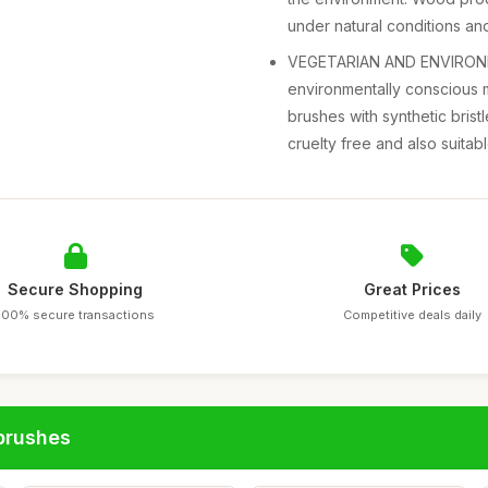
under natural conditions an
VEGETARIAN AND ENVIRONME
environmentally conscious 
brushes with synthetic bristl
cruelty free and also suitabl
Secure Shopping
Great Prices
100% secure transactions
Competitive deals daily
brushes