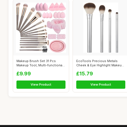
Makeup Brush Set 31 Pcs
EcoTools Precious Metals
Makeup Tool, Multi-functional
Cheek & Eye Highlight Makeup
Makeup...
Brush ...
£9.99
£15.79
View Product
View Product