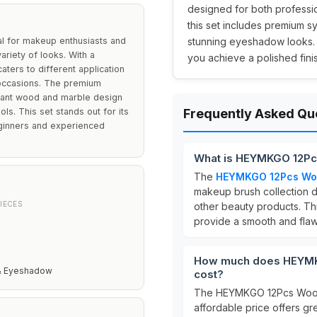
designed for both professio
this set includes premium s
 for makeup enthusiasts and
stunning eyeshadow looks. It
ariety of looks. With a
you achieve a polished fini
ters to different application
 occasions. The premium
egant wood and marble design
ls. This set stands out for its
Frequently Asked Qu
beginners and experienced
What is HEYMKGO 12Pc
The
HEYMKGO 12Pcs Woo
makeup brush collection 
IECES
other beauty products. Th
provide a smooth and flawl
How much does HEYMK
& Eyeshadow
cost?
The HEYMKGO 12Pcs Wood 
affordable price offers gr