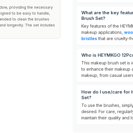
adow, providing the necessary
What are the key fea
signed to be easy to handle,
Brush Set?
mmended to clean the brushes
 and longevity. The set includes
Key features of the HEYM
makeup applications,
woo
bristles
that are cruelty-f
Who is HEYMKGO 12Pcs
This makeup brush set is i
to enhance their makeup ap
makeup, from casual users
How do I use/care fo
Set?
To use the brushes, simpl
desired. For care, regular
maintain their quality and l