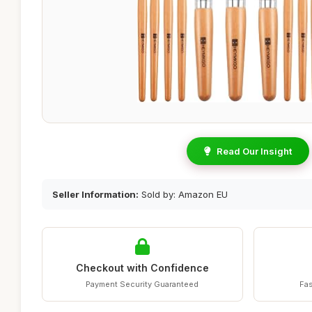
Read Our Insight
Seller Information:
Sold by: Amazon EU
Checkout with Confidence
Payment Security Guaranteed
Fas