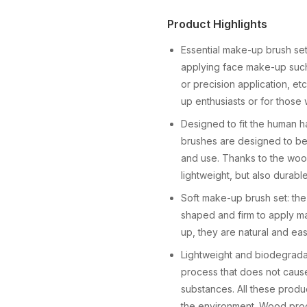
Product Highlights
Essential make-up brush se
applying face make-up such 
or precision application, 
up enthusiasts or for those
Designed to fit the human h
brushes are designed to be 
and use. Thanks to the woo
lightweight, but also durable
Soft make-up brush set: the
shaped and firm to apply ma
up, they are natural and easy
Lightweight and biodegrada
process that does not cause
substances. All these produ
the environment. Wood prod