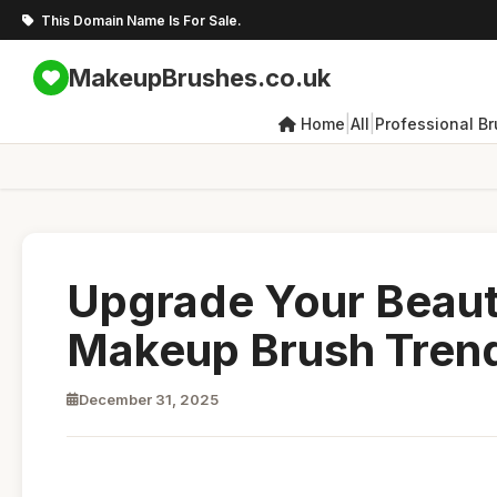
This Domain Name Is For Sale.
MakeupBrushes.co.uk
|
|
Home
All
Professional B
Upgrade Your Beaut
Makeup Brush Tren
December 31, 2025