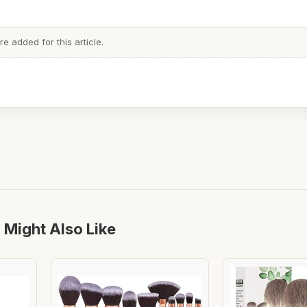
 added for this article.
 Might Also Like