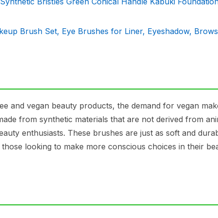
thetic Bristles Green Conical Handle Kabuki Foundatio
keup Brush Set, Eye Brushes for Liner, Eyeshadow, Brows
free and vegan beauty products, the demand for vegan ma
ade from synthetic materials that are not derived from ani
eauty enthusiasts. These brushes are just as soft and dura
r those looking to make more conscious choices in their be