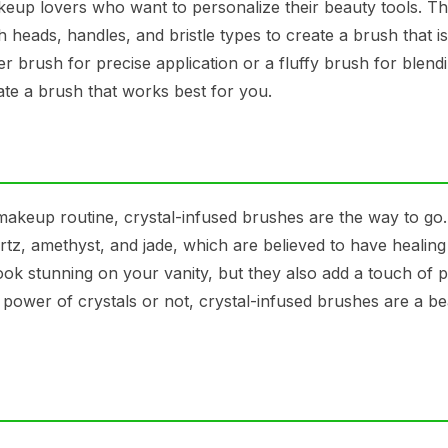
up lovers who want to personalize their beauty tools. T
heads, handles, and bristle types to create a brush that is
 brush for precise application or a fluffy brush for blend
te a brush that works best for you.
 makeup routine, crystal-infused brushes are the way to go
rtz, amethyst, and jade, which are believed to have healin
ok stunning on your vanity, but they also add a touch of po
power of crystals or not, crystal-infused brushes are a be