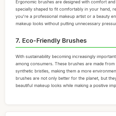
Ergonomic brushes are designed with comfort and 
specially shaped to fit comfortably in your hand, 
you're a professional makeup artist or a beauty en
makeup looks without putting unnecessary pressur
7. Eco-Friendly Brushes
With sustainability becoming increasingly important
among consumers. These brushes are made from b
synthetic bristles, making them a more environment
brushes are not only better for the planet, but the
beautiful makeup looks while making a positive im