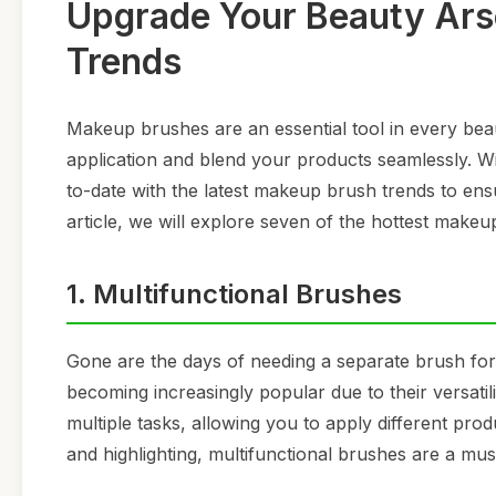
Upgrade Your Beauty Ars
Trends
Makeup brushes are an essential tool in every bea
application and blend your products seamlessly. Wit
to-date with the latest makeup brush trends to ens
article, we will explore seven of the hottest makeu
1. Multifunctional Brushes
Gone are the days of needing a separate brush for
becoming increasingly popular due to their versat
multiple tasks, allowing you to apply different pr
and highlighting, multifunctional brushes are a mu