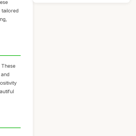
hese
 tailored
ing,
. These
g and
sitivity
autiful