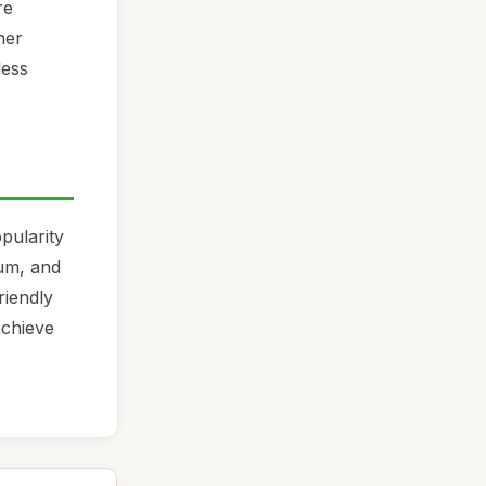
re
her
less
pularity
um, and
riendly
achieve