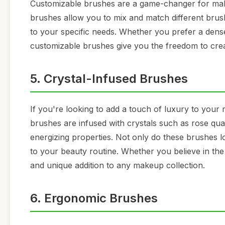
Customizable brushes are a game-changer for make
brushes allow you to mix and match different brush 
to your specific needs. Whether you prefer a denser
customizable brushes give you the freedom to crea
5. Crystal-Infused Brushes
If you're looking to add a touch of luxury to your
brushes are infused with crystals such as rose qua
energizing properties. Not only do these brushes lo
to your beauty routine. Whether you believe in the 
and unique addition to any makeup collection.
6. Ergonomic Brushes