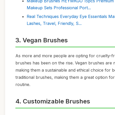
Makeup Brushes HEYMKGO 15pcs Premium Syn
Makeup Sets Professional Port...
Real Techniques Everyday Eye Essentials Ma
Lashes, Travel, Friendly, S...
3. Vegan Brushes
As more and more people are opting for cruelty-
brushes has been on the rise. Vegan brushes are m
making them a sustainable and ethical choice for b
traditional brushes, making them a great option fo
routine.
4. Customizable Brushes