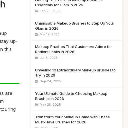
sh
Essentials for Glam in 2026
Feb 23, 2025
Unmissable Makeup Brushes to Step Up Your
Glam in 2026
keup
Mar 19, 2025
 stay up-
Makeup Brushes That Customers Adore for
n this
Radiant Looks in 2026
Jul 6, 2025
Unveiling 10 Extraordinary Makeup Brushes to
Try in 2026
Sep 24, 2025
es are
Your Ultimate Guide to Choosing Makeup
Brushes in 2026
rm
May 25, 2025
ntouring
Transform Your Makeup Game with These
Must-Have Brushes for 2026