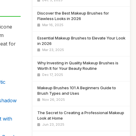
Dec 5, 2025
Discover the Best Makeup Brushes for
Flawless Looks in 2026
Mar 16, 2025
licone
am
Essential Makeup Brushes to Elevate Your Look
eat for
in 2026
Mar 23, 2025
Why Investing in Quality Makeup Brushes is
Worth It for Your Beauty Routine
Dec 17, 2025
tic
Makeup Brushes 101 A Beginners Guide to
Brush Types and Uses
eshadow
Nov 26, 2025
The Secret to Creating a Professional Makeup
 with
Look at Home
Jun 23, 2025