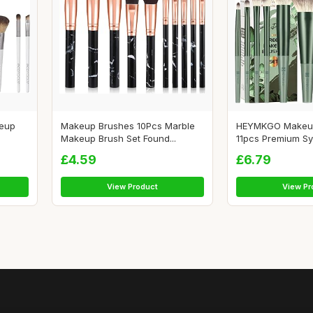
keup
Makeup Brushes 10Pcs Marble
HEYMKGO Makeu
Makeup Brush Set Found...
11pcs Premium Synt
£4.59
£6.79
View Product
View Pr