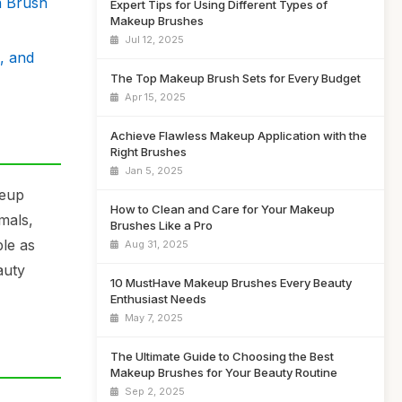
n Brush
Expert Tips for Using Different Types of
Makeup Brushes
Jul 12, 2025
, and
The Top Makeup Brush Sets for Every Budget
Apr 15, 2025
Achieve Flawless Makeup Application with the
Right Brushes
Jan 5, 2025
keup
How to Clean and Care for Your Makeup
mals,
Brushes Like a Pro
ble as
Aug 31, 2025
auty
10 MustHave Makeup Brushes Every Beauty
Enthusiast Needs
May 7, 2025
The Ultimate Guide to Choosing the Best
Makeup Brushes for Your Beauty Routine
Sep 2, 2025