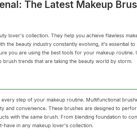
enal: The Latest Makeup Bru
uty lover's collection. They help you achieve flawless ma
h the beauty industry constantly evolving, it's essential to
ure you are using the best tools for your makeup routine. I
p brush trends that are taking the beauty world by storm.
 every step of your makeup routine. Multifunctional brush
ility and convenience. These brushes are designed to perfo
oducts with the same brush. From blending foundation to co
st-have in any makeup lover's collection.