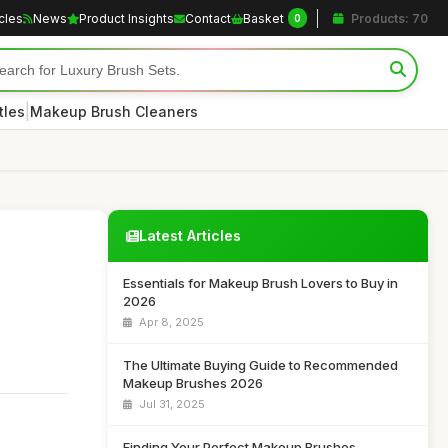
icles
News
Product Insights
Contact
Basket
Products: 70
0
|
tles
Makeup Brush Cleaners
Latest Articles
Essentials for Makeup Brush Lovers to Buy in
2026
Apr 8, 2025
The Ultimate Buying Guide to Recommended
Makeup Brushes 2026
Jul 31, 2025
Finding Your Perfect Makeup Brushes