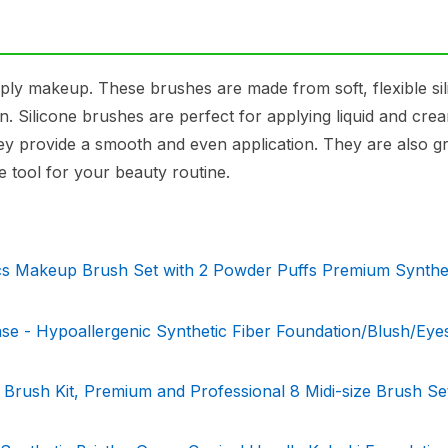
ply makeup. These brushes are made from soft, flexible si
an. Silicone brushes are perfect for applying liquid and cre
ey provide a smooth and even application. They are also gr
e tool for your beauty routine.
s Makeup Brush Set with 2 Powder Puffs Premium Synthe
se - Hypoallergenic Synthetic Fiber Foundation/Blush/Ey
sh Kit, Premium and Professional 8 Midi-size Brush Set