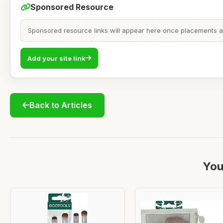
Sponsored Resource
Sponsored resource links will appear here once placements are
Add your site link
Back to Articles
You