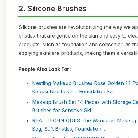
2. Silicone Brushes
Silicone brushes are revolutionizing the way we ap
bristles that are gentle on the skin and easy to cle
products, such as foundation and concealer, as th
applying skincare products, making them a versatil
People Also Look For:
Nestling Makeup Brushes Rose Golden 14 Pc
Kabuki Brushes for Foundation Fa...
Makeup Brush Set 14 Pieces with Storage Ca
Brushes for Sensitive Ski...
REAL TECHNIQUES The Wanderer Make up Bru
Bag, Soft Bristles, Foundation...