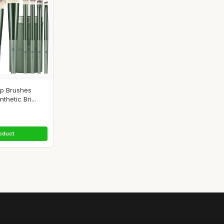
p Brushes
hetic Bri...
oduct