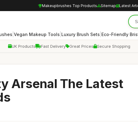
Makeupbrushes Top Products
Sitemap
Latest Art
|
|
|
rushes
Vegan Makeup Tools
Luxury Brush Sets
Eco-Friendly Bris
UK Products
Fast Delivery
Great Prices
Secure Shopping
y Arsenal The Latest
ds