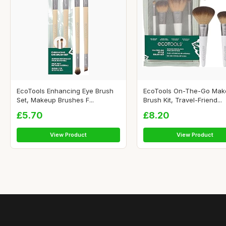
EcoTools Enhancing Eye Brush
EcoTools On-The-Go Ma
Set, Makeup Brushes F...
Brush Kit, Travel-Friend...
£5.70
£8.20
View Product
View Product