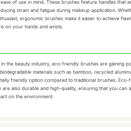
ease of use in mind. These brushes feature handles that a
reducing strain and fatigue during makeup application. Whet
thusiast, ergonomic brushes make it easier to achieve flaw
e on your hands and wrists.
 in the beauty industry, eco-friendly brushes are gaining po
iodegradable materials such as bamboo, recycled alumin
ally friendly option compared to traditional brushes. Eco-f
y are also durable and high-quality, ensuring that you can 
pact on the environment.