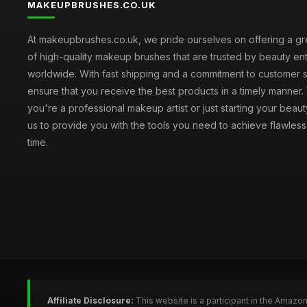
MAKEUPBRUSHES.CO.UK
At makeupbrushes.co.uk, we pride ourselves on offering a gr
of high-quality makeup brushes that are trusted by beauty ent
worldwide. With fast shipping and a commitment to customer s
ensure that you receive the best products in a timely manner
you're a professional makeup artist or just starting your beauty
us to provide you with the tools you need to achieve flawles
time.
Affiliate Disclosure:
This website is a participant in the Amazo