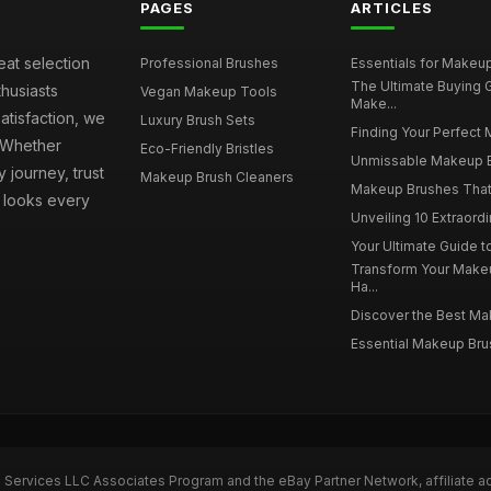
PAGES
ARTICLES
eat selection
Professional Brushes
Essentials for Makeup 
The Ultimate Buying
husiasts
Vegan Makeup Tools
Make...
atisfaction, we
Luxury Brush Sets
Finding Your Perfect 
. Whether
Eco-Friendly Bristles
Unmissable Makeup Br
 journey, trust
Makeup Brush Cleaners
Makeup Brushes That 
s looks every
Unveiling 10 Extraord
Your Ultimate Guide 
Transform Your Make
Ha...
Discover the Best Mak
Essential Makeup Brus
n Services LLC Associates Program and the eBay Partner Network, affiliate a