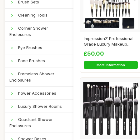
Brush Sets
Cleaning Tools
Corner Shower
Enclosures
ImpressionZ Professional-
Grade Luxury Makeup
Eye Brushes
Brush Set - Cru...
£50.00
Face Brushes
More Information
Frameless Shower
Enclosures
hower Accessories
Luxury Shower Rooms
Quadrant Shower
Enclosures
Shower Bases