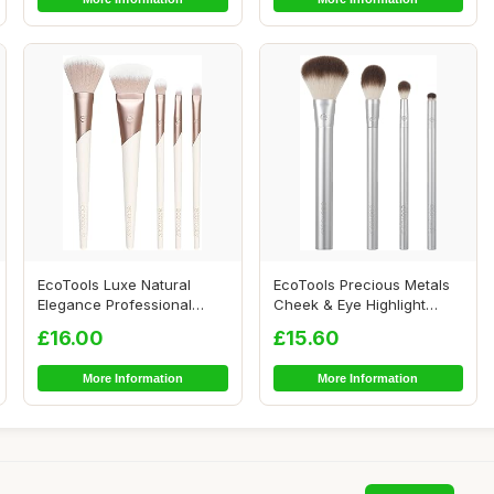
EcoTools Luxe Natural
EcoTools Precious Metals
Elegance Professional
Cheek & Eye Highlight
Face Makeup & Fo...
Makeup Brush ...
£16.00
£15.60
More Information
More Information