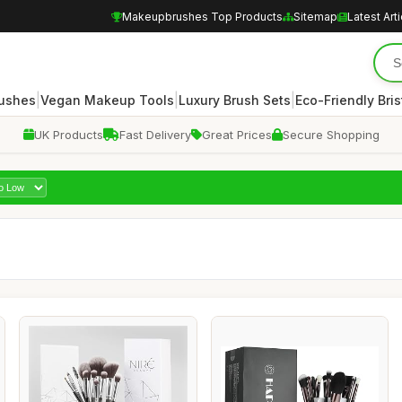
Makeupbrushes Top Products
Sitemap
Latest Art
|
|
|
rushes
Vegan Makeup Tools
Luxury Brush Sets
Eco-Friendly Bris
UK Products
Fast Delivery
Great Prices
Secure Shopping