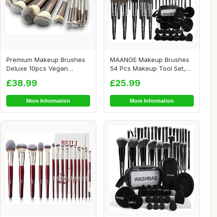
Premium Makeup Brushes
MAANGE Makeup Brushes
Deluxe 10pcs Vegan
54 Pcs Makeup Tool Set,
Makeup Brush Set -...
Multi-function...
£38.99
£25.99
More Information
More Information