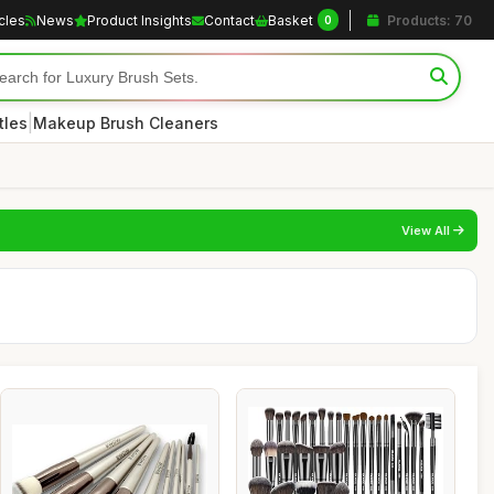
icles
News
Product Insights
Contact
Basket
Products: 70
0
|
tles
Makeup Brush Cleaners
View All