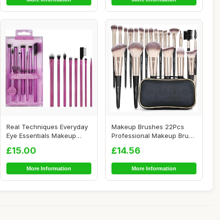
Real Techniques Everyday
Makeup Brushes 22Pcs
Eye Essentials Makeup
Professional Makeup Brush
Brush Set, Ey...
Set Blending ...
£15.00
£14.56
More Information
More Information