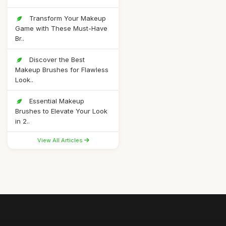
Transform Your Makeup
Game with These Must-Have
Br..
Discover the Best
Makeup Brushes for Flawless
Look..
Essential Makeup
Brushes to Elevate Your Look
in 2..
View All Articles