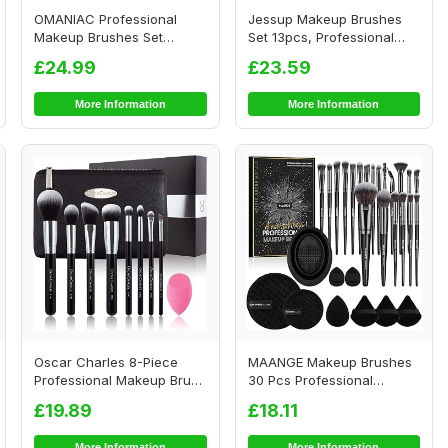
OMANIAC Professional
Jessup Makeup Brushes
Makeup Brushes Set
Set 13pcs, Professional
(12Pcs), Pearl Flash...
Vegan Foundati...
£24.99
£23.59
More Information
More Information
Oscar Charles 8-Piece
MAANGE Makeup Brushes
Professional Makeup Brush
30 Pcs Professional
Set with Bea...
Makeup Brush Set f...
£19.89
£18.11
More Information
More Information