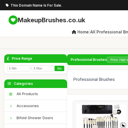
This Domain Name Is For Sale.
MakeupBrushes.co.uk
|
|
Home
All
Professional B
Price Range
Professional Brushes
-
Go
Professional Brushes
Categories
All Products
Accessories
Bifold Shower Doors