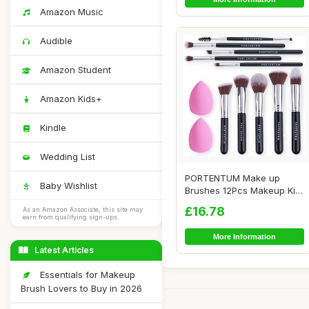
Amazon Music
Audible
Amazon Student
Amazon Kids+
Kindle
Wedding List
PORTENTUM Make up
Baby Wishlist
Brushes 12Pcs Makeup Kit,
Premium Syntheti...
£16.78
As an Amazon Associate, this site may
earn from qualifying sign-ups.
More Information
Latest Articles
Essentials for Makeup
Brush Lovers to Buy in 2026