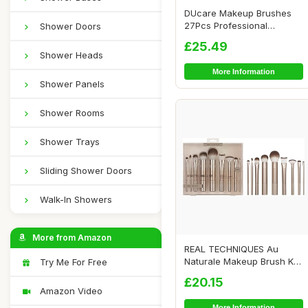
DUcare Makeup Brushes
27Pcs Professional
Shower Doors
Premium Synthetic H...
£25.49
Shower Heads
More Information
Shower Panels
Shower Rooms
Shower Trays
Sliding Shower Doors
Walk-In Showers
More from Amazon
REAL TECHNIQUES Au
Naturale Makeup Brush Kit,
Try Me For Free
For Foundation...
£20.15
Amazon Video
More Information