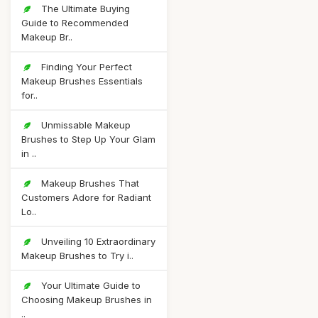
The Ultimate Buying
Guide to Recommended
Makeup Br..
Finding Your Perfect
Makeup Brushes Essentials
for..
Unmissable Makeup
Brushes to Step Up Your Glam
in ..
Makeup Brushes That
Customers Adore for Radiant
Lo..
Unveiling 10 Extraordinary
Makeup Brushes to Try i..
Your Ultimate Guide to
Choosing Makeup Brushes in
..