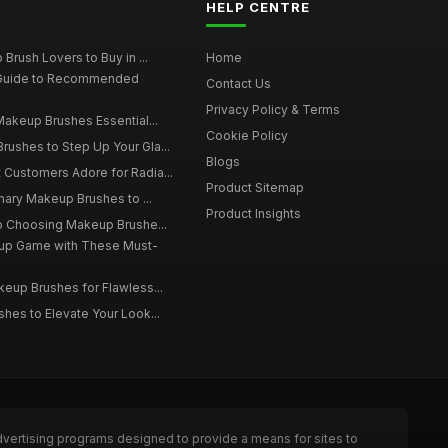
HELP CENTRE
Brush Lovers to Buy in ...
Home
 Guide to Recommended
Contact Us
Privacy Policy & Terms
Makeup Brushes Essential...
Cookie Policy
ushes to Step Up Your Gla...
Blogs
Customers Adore for Radia...
Product Sitemap
inary Makeup Brushes to ...
Product Insights
to Choosing Makeup Brushe...
up Game with These Must-
eup Brushes for Flawless...
hes to Elevate Your Look...
dvertising programs designed to provide a means for sites to