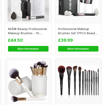
NirÃ© Beauty Professional
Professional Makeup
Makeup Brushes - 15-
Brushes Set 17PCS Beauty
piece Award ...
Tool Kits for E...
£44.50
£39.99
More Information
More Information