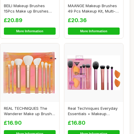
BEILI Makeup Brushes
MAANGE Makeup Brushes
15Pcs Make up Brushes
49 Pcs Makeup Kit, Multi-
Set Premium Vegan...
functional Ma...
£20.89
£20.36
More Information
More Information
REAL TECHNIQUES The
Real Techniques Everyday
Wanderer Make up Brush
Essentials + Makeup
Kit, Premium and ...
Sponge Kit, 4 M...
£16.90
£16.80
More Information
More Information