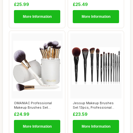
Multi-function...
Premium Synthetic H...
£25.99
£25.49
More Information
More Information
OMANIAC Professional
Jessup Makeup Brushes
Makeup Brushes Set
Set 13pcs, Professional
(12Pcs), Pearl Flash...
Vegan Foundati...
£24.99
£23.59
More Information
More Information