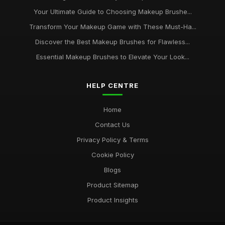
Your Ultimate Guide to Choosing Makeup Brushe...
Transform Your Makeup Game with These Must-Ha...
Discover the Best Makeup Brushes for Flawless...
Essential Makeup Brushes to Elevate Your Look...
HELP CENTRE
Home
Contact Us
Privacy Policy & Terms
Cookie Policy
Blogs
Product Sitemap
Product Insights