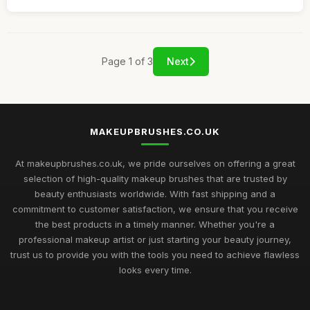
Page 1 of 3
Next
MAKEUPBRUSHES.CO.UK
At makeupbrushes.co.uk, we pride ourselves on offering a great
selection of high-quality makeup brushes that are trusted by
beauty enthusiasts worldwide. With fast shipping and a
commitment to customer satisfaction, we ensure that you receive
the best products in a timely manner. Whether you're a
professional makeup artist or just starting your beauty journey,
trust us to provide you with the tools you need to achieve flawless
looks every time.