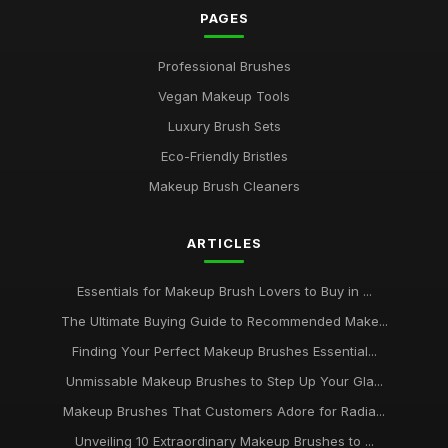
PAGES
Professional Brushes
Vegan Makeup Tools
Luxury Brush Sets
Eco-Friendly Bristles
Makeup Brush Cleaners
ARTICLES
Essentials for Makeup Brush Lovers to Buy in ...
The Ultimate Buying Guide to Recommended Make...
Finding Your Perfect Makeup Brushes Essential...
Unmissable Makeup Brushes to Step Up Your Gla...
Makeup Brushes That Customers Adore for Radia...
Unveiling 10 Extraordinary Makeup Brushes to ...