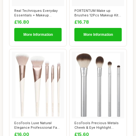
Real Techniques Everyday
PORTENTUM Make up
Essentials + Makeup
Brushes 12Pcs Makeup Kit,
Sponge Kit, 4 M...
Premium Syntheti...
£16.80
£16.78
More Information
More Information
EcoTools Luxe Natural
EcoTools Precious Metals
Elegance Professional Face
Cheek & Eye Highlight
Makeup & Fo...
Makeup Brush ...
£16.00
£15.60