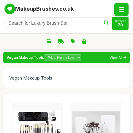
MakeupBrushes.co.uk
PRODUCTS
70
Vegan Makeup Tools
View All
Vegan Makeup Tools