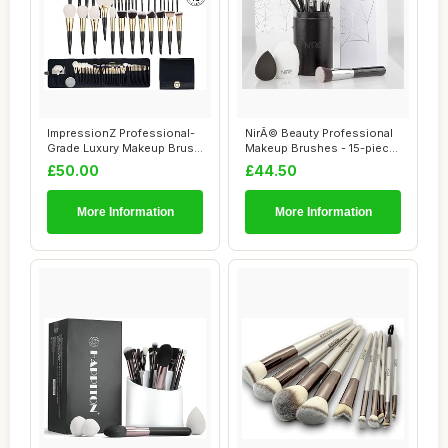
ImpressionZ Professional-
NirÃ© Beauty Professional
Grade Luxury Makeup Brush
Makeup Brushes - 15-piece
Set - Cru...
Award ...
£50.00
£44.50
More Information
More Information