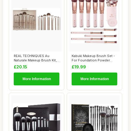
REAL TECHNIQUES Au
Kabuki Makeup Brush Set -
Naturale Makeup Brush Kit,
For Foundation Powder
For Foundation...
Blush Concea...
£20.15
£19.99
More Information
More Information