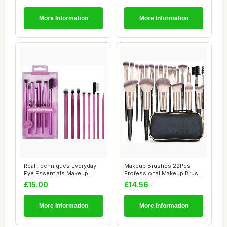
More Information
More Information
Real Techniques Everyday
Makeup Brushes 22Pcs
Eye Essentials Makeup
Professional Makeup Brush
Brush Set, Ey...
Set Blending ...
£15.00
£14.56
More Information
More Information