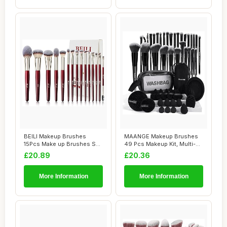
BEILI Makeup Brushes
MAANGE Makeup Brushes
15Pcs Make up Brushes Set
49 Pcs Makeup Kit, Multi-
Premium Vegan...
functional Ma...
£20.89
£20.36
More Information
More Information