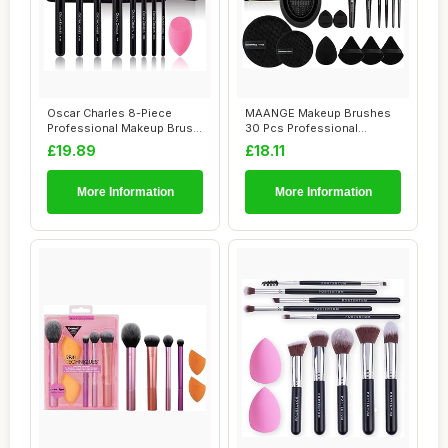
Oscar Charles 8-Piece
MAANGE Makeup Brushes
Professional Makeup Brush
30 Pcs Professional
Set with Bea...
Makeup Brush Set f...
£19.89
£18.11
More Information
More Information