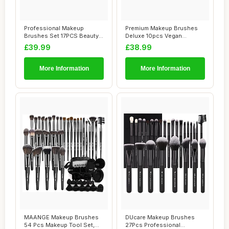
Professional Makeup
Premium Makeup Brushes
Brushes Set 17PCS Beauty
Deluxe 10pcs Vegan
Tool Kits for E...
Makeup Brush Set -...
£39.99
£38.99
More Information
More Information
MAANGE Makeup Brushes
DUcare Makeup Brushes
54 Pcs Makeup Tool Set,
27Pcs Professional